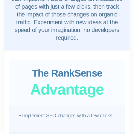
of pages with just a few clicks, then track
the impact of those changes on organic
traffic. Experiment with new ideas at the
speed of your imagination, no developers
required.
The RankSense
Advantage
• Implement SEO changes with a few clicks