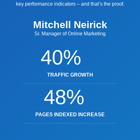
key performance indicators – and that’s the proof.
Mitchell Neirick
Sr. Manager of Online Marketing
40%
TRAFFIC GROWTH
48%
PAGES INDEXED INCREASE
Y