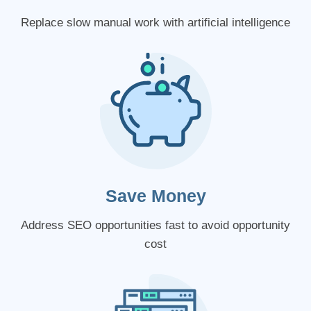
Replace slow manual work with artificial intelligence
Save Money
Address SEO opportunities fast to avoid opportunity
cost