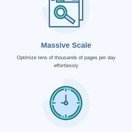
Massive Scale
Optimize tens of thousands of pages per day
effortlessly