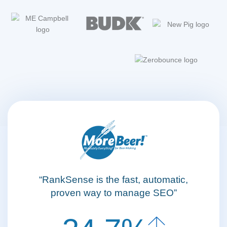
“RankSense is the fast, automatic,
proven way to manage SEO”