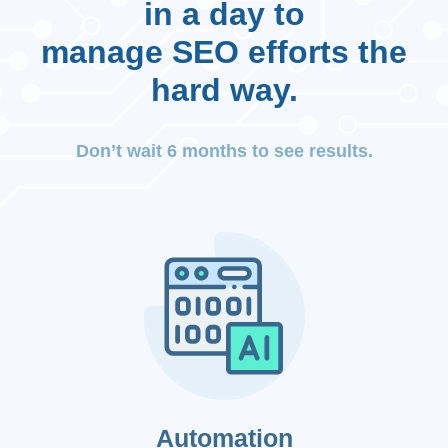
in a day to
manage SEO efforts the
hard way.
Don’t wait 6 months to see results.
Automation