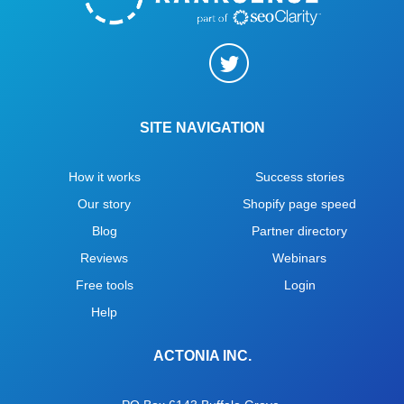
SITE NAVIGATION
How it works
Success stories
Our story
Shopify page speed
Blog
Partner directory
Reviews
Webinars
Free tools
Login
Help
ACTONIA INC.