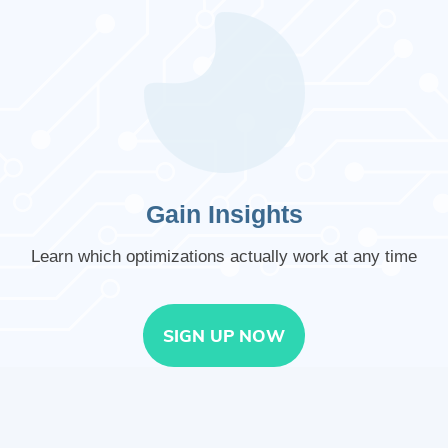
Gain Insights
Learn which optimizations actually work at any time
SIGN UP NOW