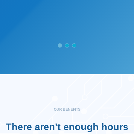
OUR BENEFITS
There aren't enough hours