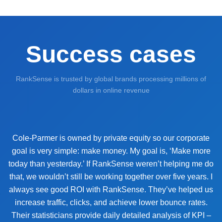
Success cases
RankSense is trusted by global brands processing millions of
dollars in online revenue
Cole-Parmer is owned by private equity so our corporate
goal is very simple: make money. My goal is, ‘Make more
today than yesterday.’ If RankSense weren’t helping me do
that, we wouldn’t still be working together over five years. I
always see good ROI with RankSense. They’ve helped us
increase traffic, clicks, and achieve lower bounce rates.
Their statisticians provide daily detailed analysis of KPI –