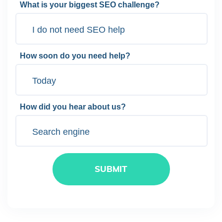
What is your biggest SEO challenge?
How soon do you need help?
How did you hear about us?