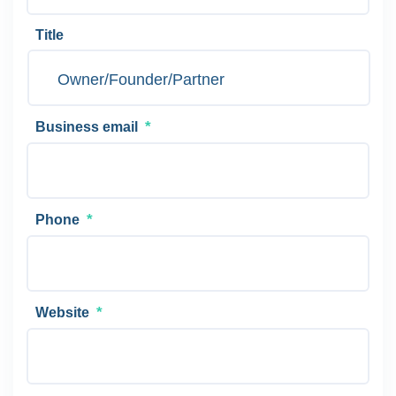
Title
*
Business email
*
Phone
*
Website