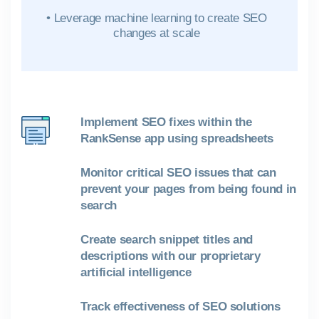
• Leverage machine learning to create SEO
changes at scale
Implement SEO fixes within the
RankSense app using spreadsheets
Monitor critical SEO issues that can
prevent your pages from being found in
search
Create search snippet titles and
descriptions with our proprietary
artificial intelligence
Track effectiveness of SEO solutions