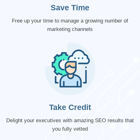
Save Time
Free up your time to manage a growing number of
marketing channels
Take Credit
Delight your executives with amazing SEO results that
you fully vetted