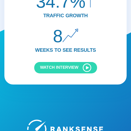
34.7%
TRAFFIC GROWTH
8
WEEKS TO SEE RESULTS
WATCH INTERVIEW