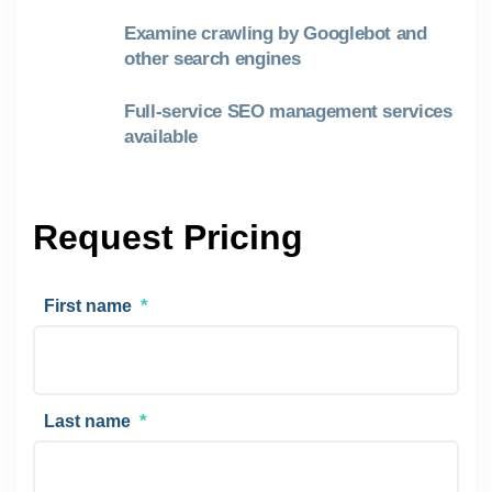
Examine crawling by Googlebot and
other search engines
Full-service SEO management services
available
Request Pricing
*
First name
*
Last name