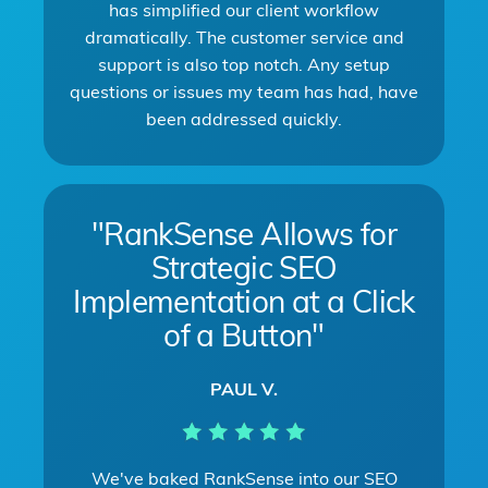
has simplified our client workflow
dramatically. The customer service and
support is also top notch. Any setup
questions or issues my team has had, have
been addressed quickly.
"RankSense Allows for
Strategic SEO
Implementation at a Click
of a Button"
PAUL V.
We've baked RankSense into our SEO