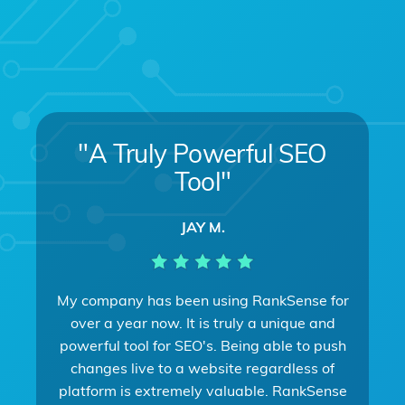
"A Truly Powerful SEO
Tool"
JAY M.
My company has been using RankSense for
over a year now. It is truly a unique and
powerful tool for SEO's. Being able to push
changes live to a website regardless of
platform is extremely valuable. RankSense