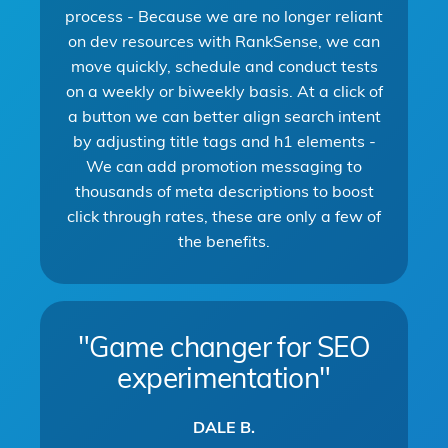
process - Because we are no longer reliant
on dev resources with RankSense, we can
move quickly, schedule and conduct tests
on a weekly or biweekly basis. At a click of
a button we can better align search intent
by adjusting title tags and h1 elements -
We can add promotion messaging to
thousands of meta descriptions to boost
click through rates, these are only a few of
the benefits.
"Game changer for SEO
experimentation"
DALE B.