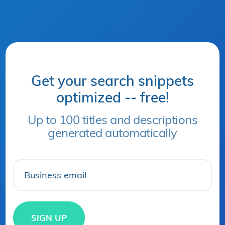
Get your search snippets
optimized -- free!
Up to 100 titles and descriptions
generated automatically