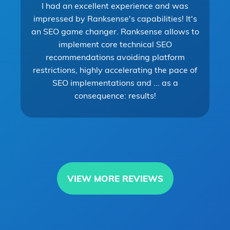
I had an excellent experience and was
impressed by Ranksense's capabilities! It's
an SEO game changer. Ranksense allows to
implement core technical SEO
recommendations avoiding platform
restrictions, highly accelerating the pace of
SEO implementations and ... as a
consequence: results!
VIEW MORE REVIEWS