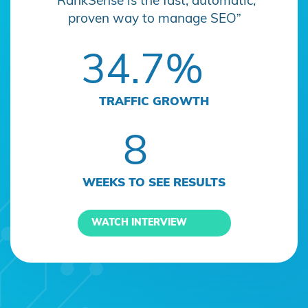
“RankSense is the fast, automatic,
proven way to manage SEO”
34.7%
TRAFFIC GROWTH
8
WEEKS TO SEE RESULTS
WATCH INTERVIEW