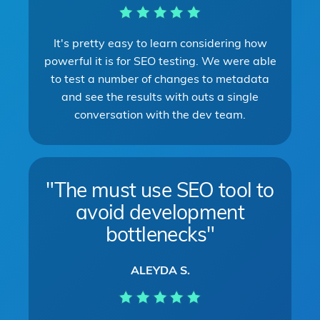
It's pretty easy to learn considering how
powerful it is for SEO testing. We were able
to test a number of changes to metadata
and see the results with outs a single
conversation with the dev team.
"The must use SEO tool to
avoid development
bottlenecks"
ALEYDA S.