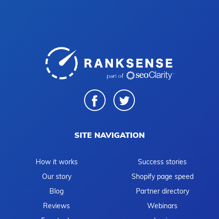
SITE NAVIGATION
How it works
Success stories
Our story
Shopify page speed
Blog
Partner directory
Reviews
Webinars