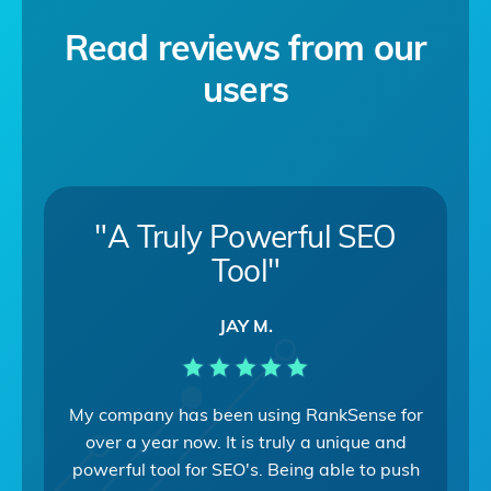
Read reviews from our
users
"A Truly Powerful SEO
Tool"
JAY M.
My company has been using RankSense for
over a year now. It is truly a unique and
powerful tool for SEO's. Being able to push