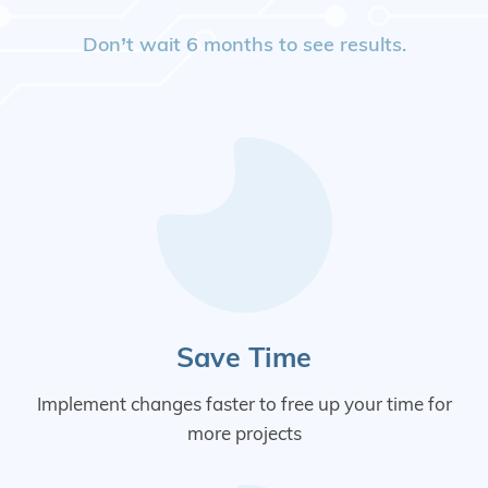
Don’t wait 6 months to see results.
Save Time
Implement changes faster to free up your time for
more projects