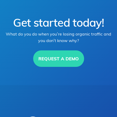
Get started today!
What do you do when you’re losing organic traffic and
you don’t know why?
REQUEST A DEMO