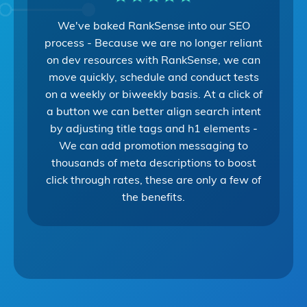
We've baked RankSense into our SEO
process - Because we are no longer reliant
on dev resources with RankSense, we can
move quickly, schedule and conduct tests
on a weekly or biweekly basis. At a click of
a button we can better align search intent
by adjusting title tags and h1 elements -
We can add promotion messaging to
thousands of meta descriptions to boost
click through rates, these are only a few of
the benefits.