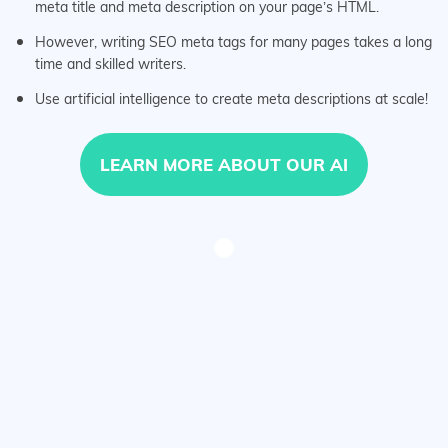
meta title and meta description on your page’s HTML.
However, writing SEO meta tags for many pages takes a long
time and skilled writers.
Use artificial intelligence to create meta descriptions at scale!
LEARN MORE ABOUT OUR AI