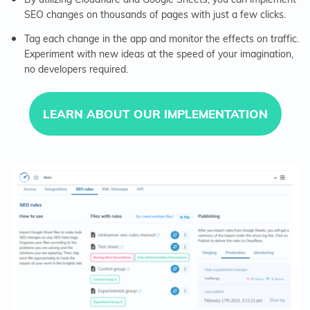
SEO changes on thousands of pages with just a few clicks.
Tag each change in the app and monitor the effects on traffic.
Experiment with new ideas at the speed of your imagination,
no developers required.
LEARN ABOUT OUR IMPLEMENTATION