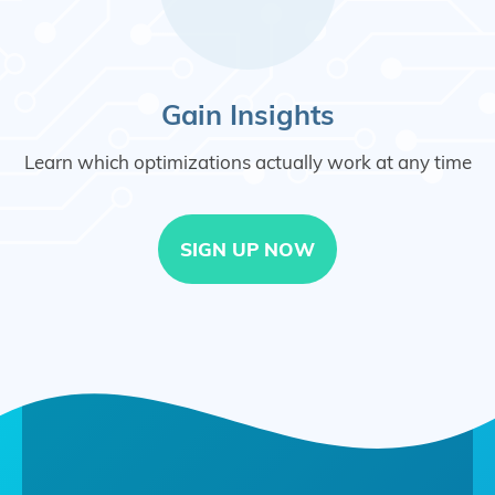
Gain Insights
Learn which optimizations actually work at any time
SIGN UP NOW