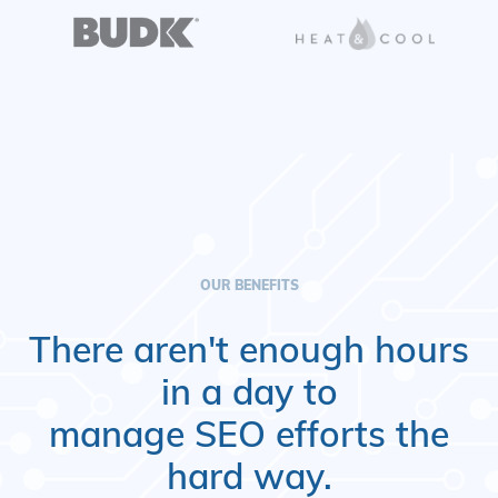
OUR BENEFITS
There aren't enough hours
in a day to
manage SEO efforts the
hard way.