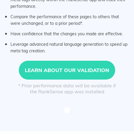
performance.
Compare the performance of these pages to others that
were unchanged, or to a prior period*.
Have confidence that the changes you made are effective.
Leverage advanced natural language generation to speed up
meta tag creation.
LEARN ABOUT OUR VALIDATION
* Prior performance data will be available if
the RankSense app was installed