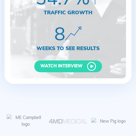
TRAFFIC GROWTH
8
WEEKS TO SEE RESULTS
WATCH INTERVIEW