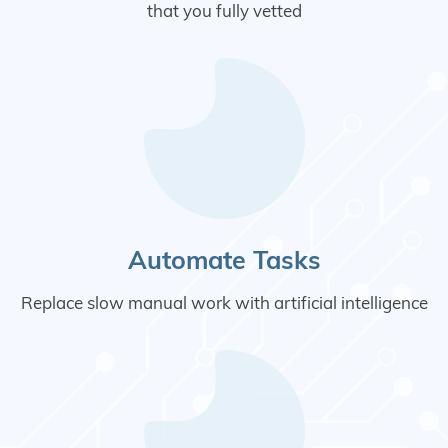
that you fully vetted
Automate Tasks
Replace slow manual work with artificial intelligence