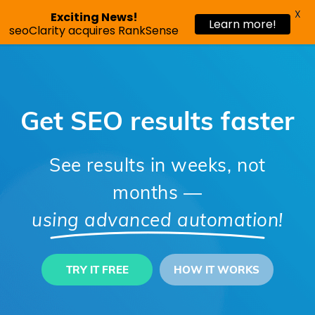
X
Exciting News!
Learn more!
Request a demo
seoClarity acquires RankSense
Get SEO results faster
See results in weeks, not
months
—
using advanced automation!
TRY IT FREE
HOW IT WORKS