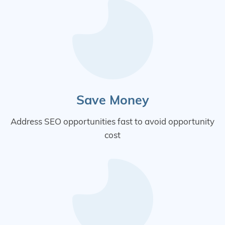
Save Money
Address SEO opportunities fast to avoid opportunity
cost