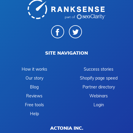
SITE NAVIGATION
How it works
Success stories
Our story
Shopify page speed
Blog
Partner directory
Reviews
Webinars
Free tools
Login
Help
ACTONIA INC.