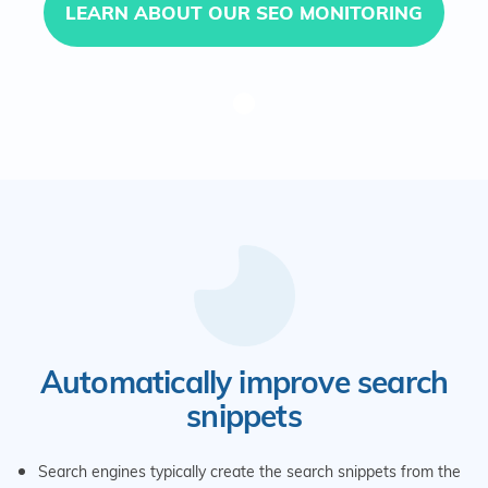
LEARN ABOUT OUR SEO MONITORING
Automatically improve search
snippets
Search engines typically create the search snippets from the