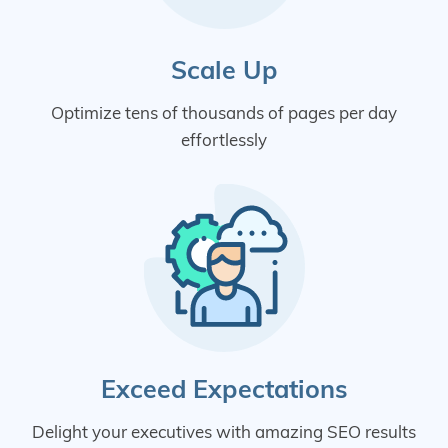
Scale Up
Optimize tens of thousands of pages per day
effortlessly
Exceed Expectations
Delight your executives with amazing SEO results