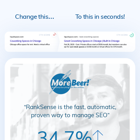
Change this…
To this in seconds!
“RankSense is the fast, automatic,
proven way to manage SEO”
34.7%