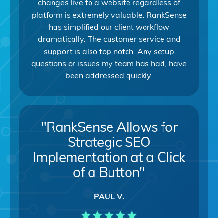
changes live to a website regardless of
platform is extremely valuable. RankSense
has simplified our client workflow
dramatically. The customer service and
support is also top notch. Any setup
questions or issues my team has had, have
been addressed quickly.
"RankSense Allows for
Strategic SEO
Implementation at a Click
of a Button"
PAUL V.