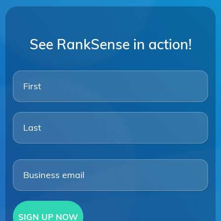
See RankSense in action!
Firs
Las