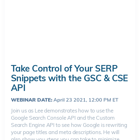
Take Control of Your SERP
Snippets with the GSC & CSE
API
WEBINAR DATE:
April 23 2021, 12:00 PM ET
Join us as Lee demonstrates how to use the
Google Search Console API and the Custom
Search Engine API to see how Google is rewriting
your page titles and meta descriptions. He will
also show you steps you can take to minimize