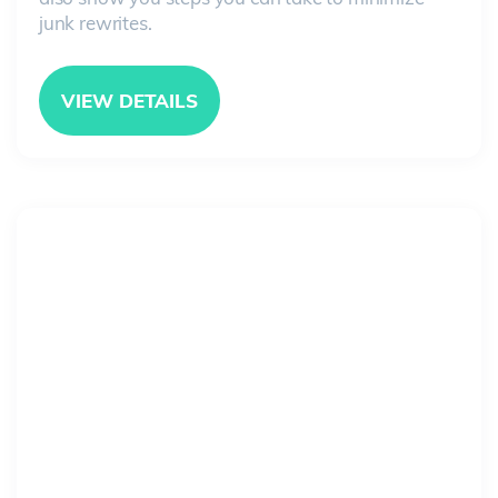
junk rewrites.
VIEW DETAILS