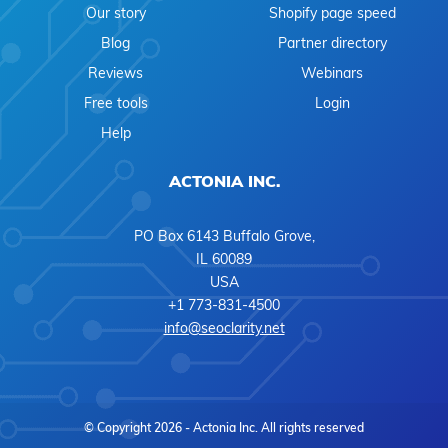
Our story
Shopify page speed
Blog
Partner directory
Reviews
Webinars
Free tools
Login
Help
ACTONIA INC.
PO Box 6143 Buffalo Grove,
IL 60089
USA
+1 773-831-4500
info@seoclarity.net
© Copyright 2026 - Actonia Inc. All rights reserved