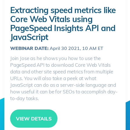
Extracting speed metrics like
Core Web Vitals using
PageSpeed Insights API and
JavaScript
WEBINAR DATE:
April 30 2021, 10 AM ET
Join Jose as he shows you how to use the
PageSpeed API to download Core Web Vitals
data and other site speed metrics from multiple
URLs. You will also take a peek at what
JavaScript can do as a server-side language and
how useful it can be for SEOs to accomplish day-
to-day tasks.
VIEW DETAILS