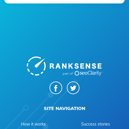
SITE NAVIGATION
How it works
Success stories