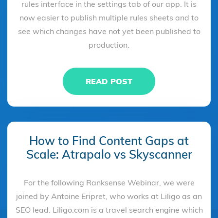
rules interface in the settings tab of our app. It is
now easier to publish multiple rules sheets and to
see which changes have not yet been published to
production.
READ POST
How to Find Content Gaps at
Scale: Atrapalo vs Skyscanner
For the following Ranksense Webinar, we were
joined by Antoine Eripret, who works at Liligo as an
SEO lead. Liligo.com is a travel search engine which