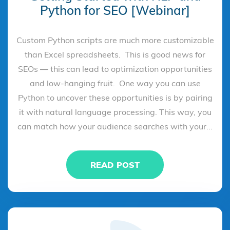
Python for SEO [Webinar]
Custom Python scripts are much more customizable
than Excel spreadsheets. This is good news for
SEOs — this can lead to optimization opportunities
and low-hanging fruit. One way you can use
Python to uncover these opportunities is by pairing
it with natural language processing. This way, you
can match how your audience searches with your...
READ POST