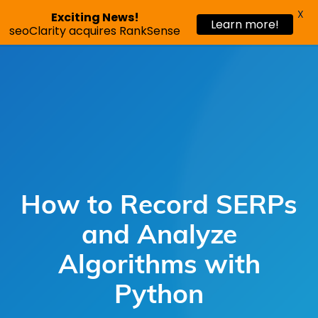
X
Exciting News!
Learn more!
Request a demo
seoClarity acquires RankSense
How to Record SERPs
and Analyze
Algorithms with
Python