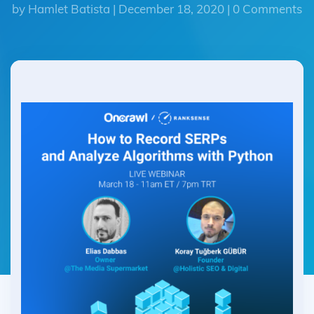
by Hamlet Batista | December 18, 2020 | 0 Comments