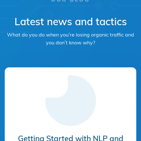
Latest news and tactics
What do you do when you’re losing organic traffic and
you don’t know why?
Getting Started with NLP and