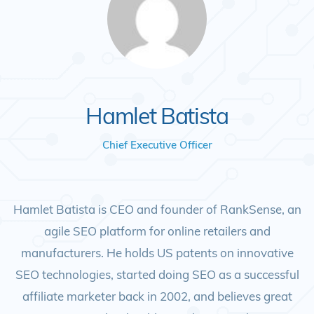
Hamlet Batista
Chief Executive Officer
Hamlet Batista is CEO and founder of RankSense, an
agile SEO platform for online retailers and
manufacturers. He holds US patents on innovative
SEO technologies, started doing SEO as a successful
affiliate marketer back in 2002, and believes great