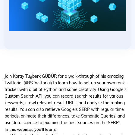
Join Koray Tuğberk GÜBÜR for a walk-through of his amazing
Twittorial (#RSTwittorial) to learn how to set up your own rank-
tracker with a bit of Python and some creativity. Using Google’s
Custom Search API, you can record search results for various
keywords, crawl relevant result URLs, and analyze the ranking
results! You can also retrieve Google’s SERP with regular time
periods, animate their differences, take Semantic Queries, and
use data science to examine the best sources on the SERP!
In this webinar, you’ll learn: