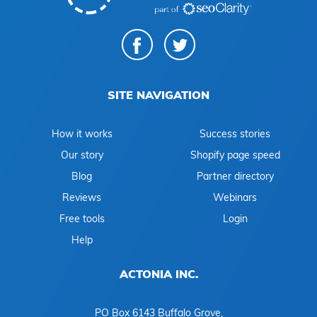
SITE NAVIGATION
How it works
Success stories
Our story
Shopify page speed
Blog
Partner directory
Reviews
Webinars
Free tools
Login
Help
ACTONIA INC.
PO Box 6143 Buffalo Grove,