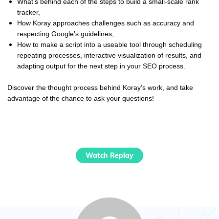
What’s behind each of the steps to build a small-scale rank
tracker,
How
Koray
approaches challenges such as accuracy and
respecting Google’s guidelines,
How to make a script into a useable tool through scheduling
repeating processes, interactive visualization of results, and
adapting output for the next step in your SEO process.
Discover the thought process behind
Koray
’s work, and take
advantage of the chance to ask your questions!
Watch Replay