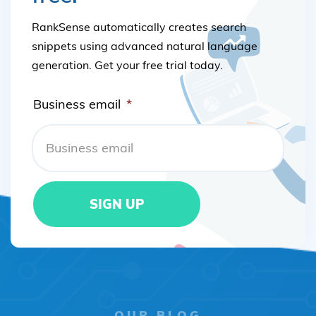
RankSense automatically creates search
snippets using advanced natural language
generation. Get your free trial today.
Business email
*
OUR BLOG