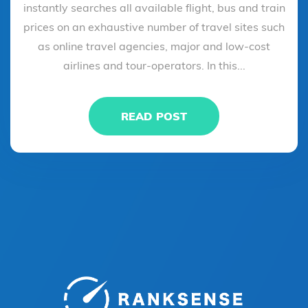
instantly searches all available flight, bus and train
prices on an exhaustive number of travel sites such
as online travel agencies, major and low-cost
airlines and tour-operators. In this...
READ POST