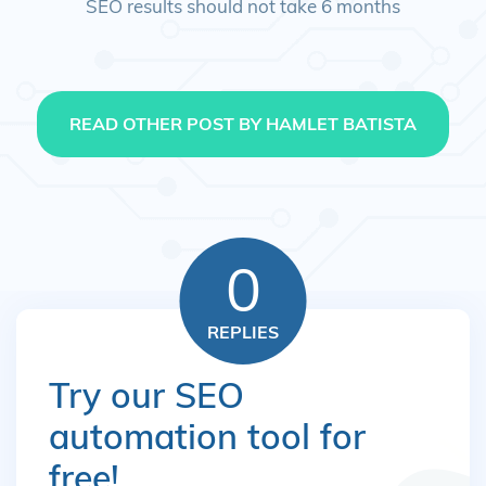
SEO results should not take 6 months
READ OTHER POST BY HAMLET BATISTA
0
REPLIES
Try our SEO
automation tool for
free!