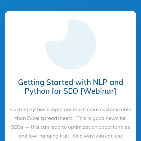
Getting Started with NLP and
Python for SEO [Webinar]
Custom Python scripts are much more customizable
than Excel spreadsheets. This is good news for
SEOs — this can lead to optimization opportunities
and low-hanging fruit. One way you can use