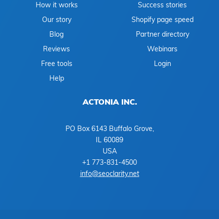
How it works
Success stories
Our story
Shopify page speed
Blog
Partner directory
Reviews
Webinars
Free tools
Login
Help
ACTONIA INC.
PO Box 6143 Buffalo Grove,
IL 60089
USA
+1 773-831-4500
info@seoclarity.net