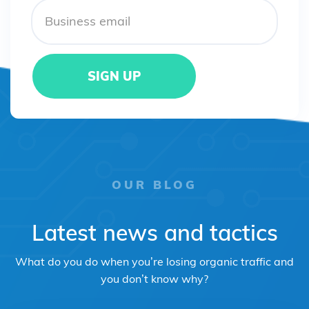
OUR BLOG
Latest news and tactics
What do you do when you’re losing organic traffic and
you don’t know why?