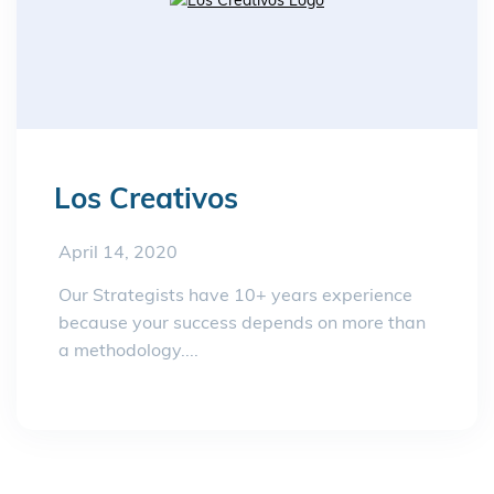
Los Creativos
April 14, 2020
Our Strategists have 10+ years experience
because your success depends on more than
a methodology....