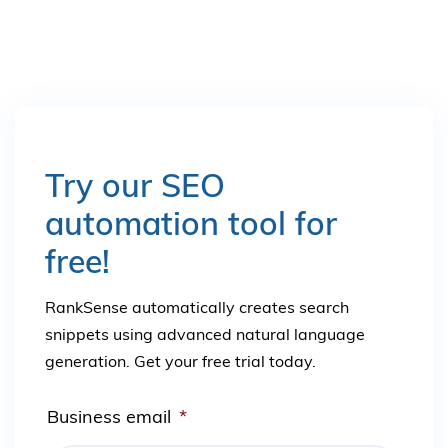
Try our SEO
automation tool for
free!
RankSense automatically creates search
snippets using advanced natural language
generation. Get your free trial today.
Business email
*