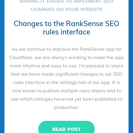
MAKING IT EASIER TO IMPLEMENT SEO
CHANGES ON YOUR WEBSITE
Changes to the RankSense SEO
rules interface
As we continue to improve the RankSense app for
Cloudflare, we are always working to make the app
more intuitive and easy to use. I'm pleased to share
that we have made significant changes to our SEO
rules interface in the settings tab of our app. It is
now easier to publish multiple rules sheets and to
see which changes have not yet been published to
production.
READ POST