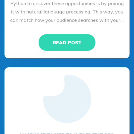
Python to uncover these opportunities is by pairing
it with natural language processing. This way, you
can match how your audience searches with your...
READ POST