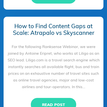
How to Find Content Gaps at
Scale: Atrapalo vs Skyscanner
For the following Ranksense Webinar, we were
joined by Antoine Eripret, who works at Liligo as an
SEO lead. Liligo.com is a travel search engine which
instantly searches all available flight, bus and train
prices on an exhaustive number of travel sites such
as online travel agencies, major and low-cost
airlines and tour-operators. In this...
READ POST