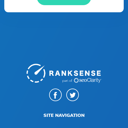
SITE NAVIGATION