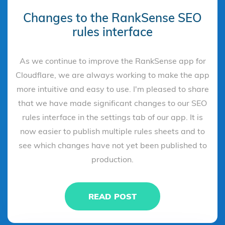
Changes to the RankSense SEO
rules interface
As we continue to improve the RankSense app for
Cloudflare, we are always working to make the app
more intuitive and easy to use. I'm pleased to share
that we have made significant changes to our SEO
rules interface in the settings tab of our app. It is
now easier to publish multiple rules sheets and to
see which changes have not yet been published to
production.
READ POST