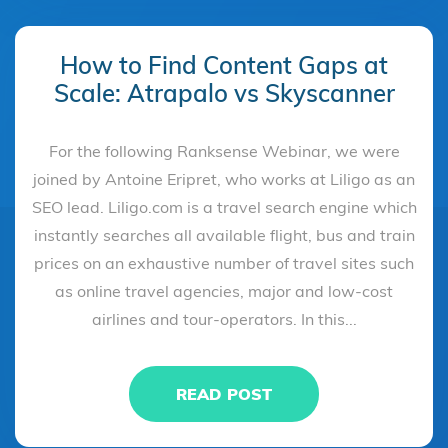
How to Find Content Gaps at
Scale: Atrapalo vs Skyscanner
For the following Ranksense Webinar, we were
joined by Antoine Eripret, who works at Liligo as an
SEO lead. Liligo.com is a travel search engine which
instantly searches all available flight, bus and train
prices on an exhaustive number of travel sites such
as online travel agencies, major and low-cost
airlines and tour-operators. In this...
READ POST