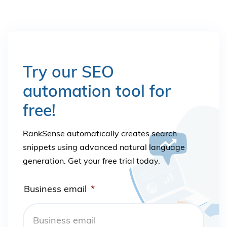
Try our SEO
automation tool for
free!
RankSense automatically creates search
snippets using advanced natural language
generation. Get your free trial today.
Business email
*