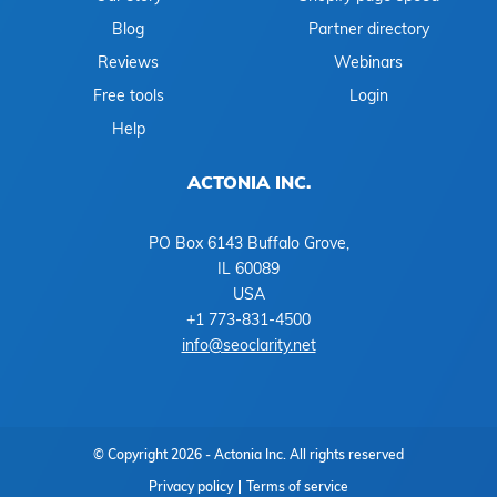
Blog
Partner directory
Reviews
Webinars
Free tools
Login
Help
ACTONIA INC.
PO Box 6143 Buffalo Grove,
IL 60089
USA
+1 773-831-4500
info@seoclarity.net
© Copyright 2026 - Actonia Inc. All rights reserved
Privacy policy
Terms of service