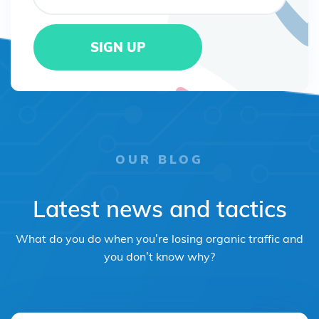
OUR BLOG
Latest news and tactics
What do you do when you’re losing organic traffic and
you don’t know why?