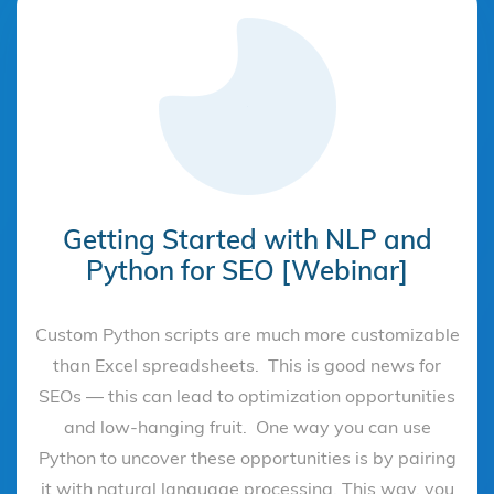
Getting Started with NLP and
Python for SEO [Webinar]
Custom Python scripts are much more customizable
than Excel spreadsheets. This is good news for
SEOs — this can lead to optimization opportunities
and low-hanging fruit. One way you can use
Python to uncover these opportunities is by pairing
it with natural language processing. This way, you