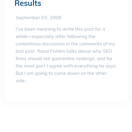
Results
September 03, 2008
I’ve been meaning to write this post for a
while—especially after following the
contentious discussion in the comments of my
last post. Rand Fishkin talks about why SEO
firms should not guarantee rankings, and for
the most part I agree with everything he says.
But I am going to come down on the other
side...