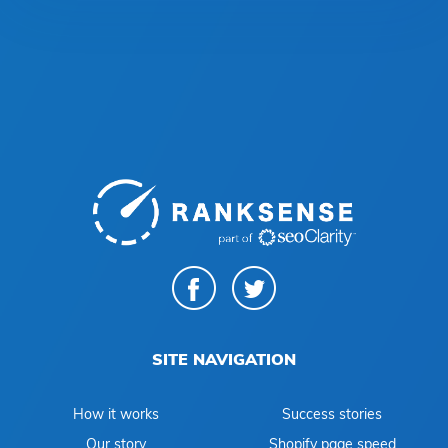
SITE NAVIGATION
How it works
Success stories
Our story
Shopify page speed