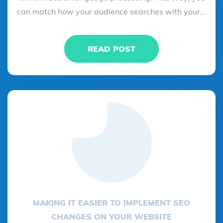
can match how your audience searches with your...
READ POST
MAKING IT EASIER TO IMPLEMENT SEO
CHANGES ON YOUR WEBSITE