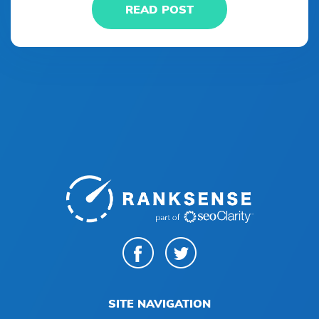
READ POST
SITE NAVIGATION