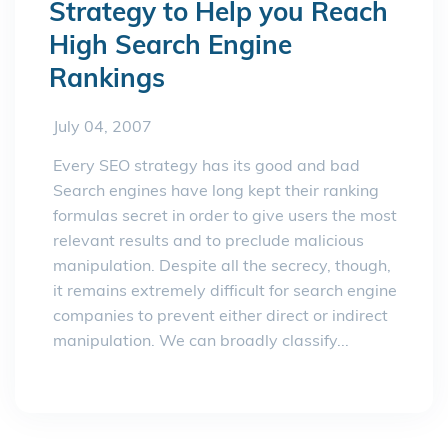
Strategy to Help you Reach
High Search Engine
Rankings
July 04, 2007
Every SEO strategy has its good and bad
Search engines have long kept their ranking
formulas secret in order to give users the most
relevant results and to preclude malicious
manipulation. Despite all the secrecy, though,
it remains extremely difficult for search engine
companies to prevent either direct or indirect
manipulation. We can broadly classify...