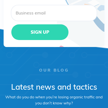
OUR BLOG
Latest news and tactics
What do you do when you’re losing organic traffic and
you don’t know why?