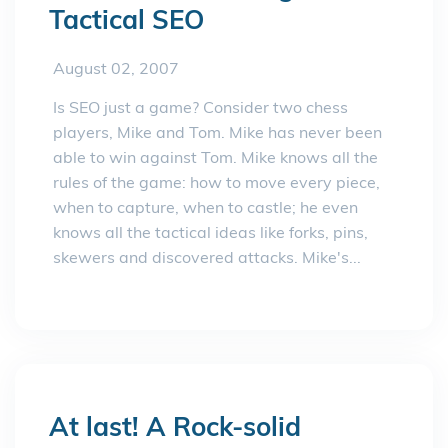
Tactical SEO
August 02, 2007
Is SEO just a game? Consider two chess
players, Mike and Tom. Mike has never been
able to win against Tom. Mike knows all the
rules of the game: how to move every piece,
when to capture, when to castle; he even
knows all the tactical ideas like forks, pins,
skewers and discovered attacks. Mike's...
At last! A Rock-solid