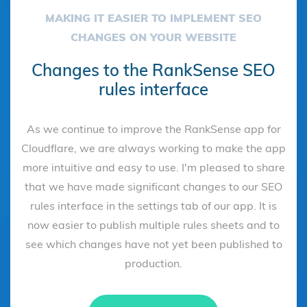
MAKING IT EASIER TO IMPLEMENT SEO
CHANGES ON YOUR WEBSITE
Changes to the RankSense SEO
rules interface
As we continue to improve the RankSense app for
Cloudflare, we are always working to make the app
more intuitive and easy to use. I'm pleased to share
that we have made significant changes to our SEO
rules interface in the settings tab of our app. It is
now easier to publish multiple rules sheets and to
see which changes have not yet been published to
production.