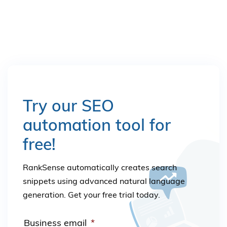
Try our SEO
automation tool for
free!
RankSense automatically creates search
snippets using advanced natural language
generation. Get your free trial today.
Business email
*