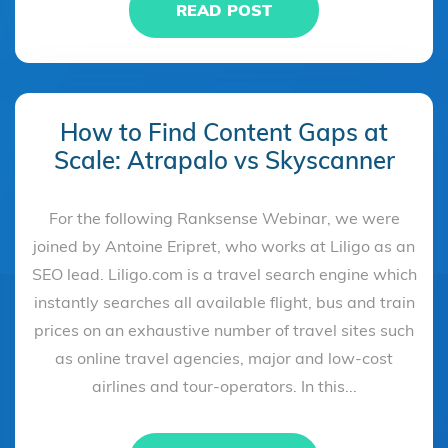
READ POST
How to Find Content Gaps at
Scale: Atrapalo vs Skyscanner
For the following Ranksense Webinar, we were
joined by Antoine Eripret, who works at Liligo as an
SEO lead. Liligo.com is a travel search engine which
instantly searches all available flight, bus and train
prices on an exhaustive number of travel sites such
as online travel agencies, major and low-cost
airlines and tour-operators. In this...