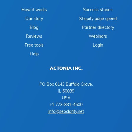
How it works
Success stories
Our story
Shopify page speed
Blog
Partner directory
Reviews
Webinars
Free tools
Login
Help
ACTONIA INC.
PO Box 6143 Buffalo Grove,
IL 60089
USA
+1 773-831-4500
info@seoclarity.net