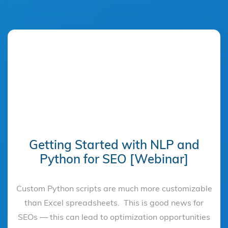
Getting Started with NLP and
Python for SEO [Webinar]
Custom Python scripts are much more customizable
than Excel spreadsheets. This is good news for
SEOs — this can lead to optimization opportunities