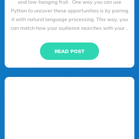
and low-hanging fruit. One way you can use
Python to uncover these opportunities is by pairing
it with natural language processing. This way, you
can match how your audience searches with your...
READ POST