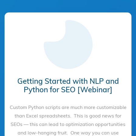
Getting Started with NLP and
Python for SEO [Webinar]
Custom Python scripts are much more customizable
than Excel spreadsheets. This is good news for
SEOs — this can lead to optimization opportunities
and low-hanging fruit. One way you can use