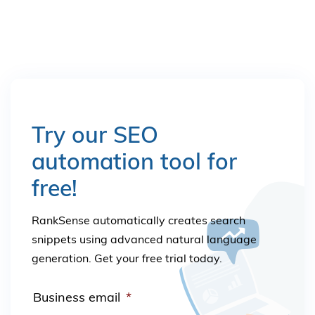
Try our SEO
automation tool for
free!
RankSense automatically creates search
snippets using advanced natural language
generation. Get your free trial today.
Business email
*