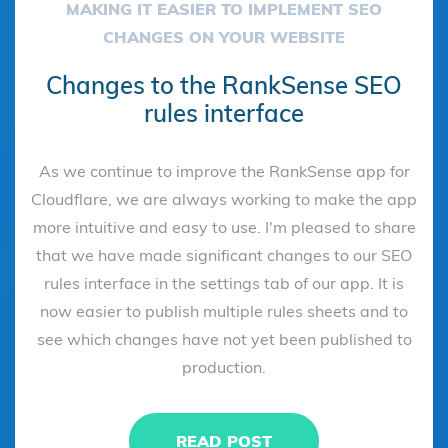
MAKING IT EASIER TO IMPLEMENT SEO
CHANGES ON YOUR WEBSITE
Changes to the RankSense SEO
rules interface
As we continue to improve the RankSense app for
Cloudflare, we are always working to make the app
more intuitive and easy to use. I'm pleased to share
that we have made significant changes to our SEO
rules interface in the settings tab of our app. It is
now easier to publish multiple rules sheets and to
see which changes have not yet been published to
production.
READ POST