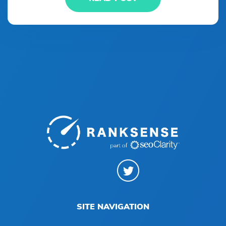
SITE NAVIGATION