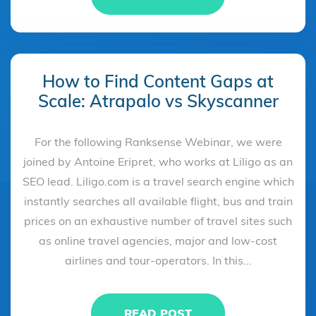
How to Find Content Gaps at
Scale: Atrapalo vs Skyscanner
For the following Ranksense Webinar, we were
joined by Antoine Eripret, who works at Liligo as an
SEO lead. Liligo.com is a travel search engine which
instantly searches all available flight, bus and train
prices on an exhaustive number of travel sites such
as online travel agencies, major and low-cost
airlines and tour-operators. In this...
READ POST