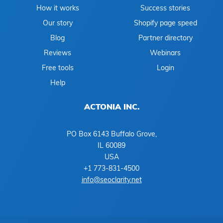
How it works
Success stories
Our story
Shopify page speed
Blog
Partner directory
Reviews
Webinars
Free tools
Login
Help
ACTONIA INC.
PO Box 6143 Buffalo Grove,
IL 60089
USA
+1 773-831-4500
info@seoclarity.net