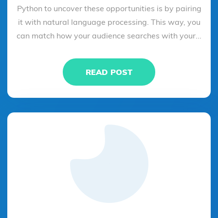
Python to uncover these opportunities is by pairing
it with natural language processing. This way, you
can match how your audience searches with your...
READ POST