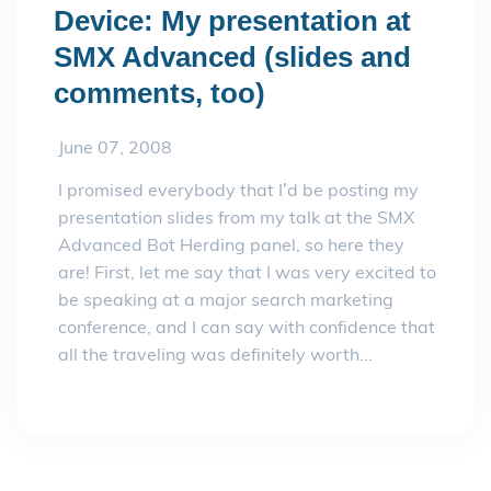
Device: My presentation at
SMX Advanced (slides and
comments, too)
June 07, 2008
I promised everybody that I’d be posting my
presentation slides from my talk at the SMX
Advanced Bot Herding panel, so here they
are! First, let me say that I was very excited to
be speaking at a major search marketing
conference, and I can say with confidence that
all the traveling was definitely worth...