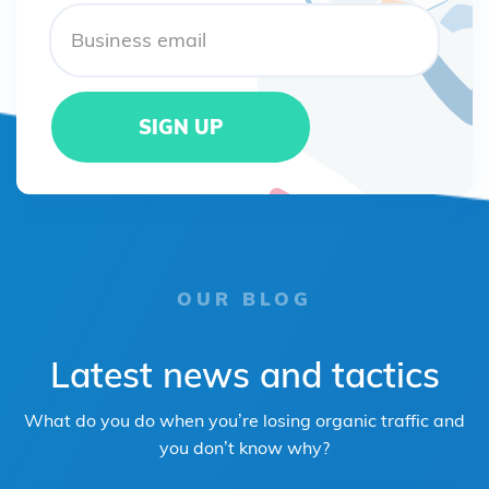
OUR BLOG
Latest news and tactics
What do you do when you’re losing organic traffic and
you don’t know why?