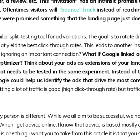
r, a review, etc. This “invitation” has an intrinsic promise
 Oftentimes visitors will
“bounce” back
instead of reachi
 were promised something that the landing page just does
lar split-testing tool for ad variations. The goal is to rotate 
hat yield the best click-through rates. This leads to another ins
 ignoring an important connection?
What if Google linked a
timizer? Think about your ads as extensions of your lan
at needs to be tested in the same experiment. Instead of 
oogle could help us identify the ads that drive the most con
ng a lot of traffic is good (high click-through rate) but traffi
 person is different. While we all aim to be successful, we ha
When I get advice online, I know that advice is based mostly 
 is one thing I want you to take from this article it is that you 