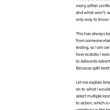
many (often confl
and what won’t, wh
only way to know fo
This has always be
from someone else, a
testing, so I am ce
how ecstatic I was
to Adwords advert
Because split test
Let me explain br
on to what I
would 
select multiple la
to action, which i
variations in the h