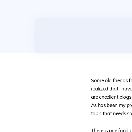
Some old friends f
realized that I hav
are excellent blogs
As has been my prac
topic that needs s
There is one funda