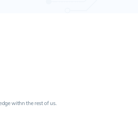
edge withn the rest of us.