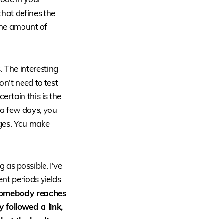
that defines the
the amount of
. The interesting
on't need to test
ertain this is the
 a few days, you
ages. You make
 as possible. I've
nt periods yields
omebody reaches
 followed a link,