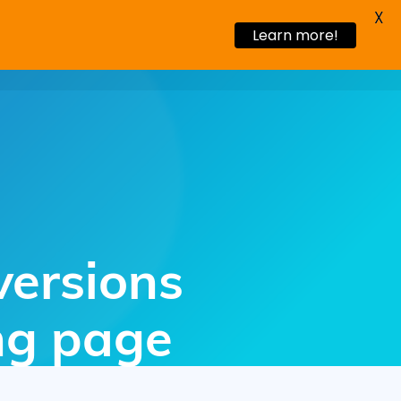
X
Learn more!
s Stories
Blog
Request a demo
versions
ing page