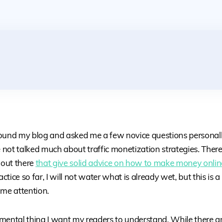
ound my blog and asked me a few novice questions personally
e not talked much about traffic monetization strategies. Ther
 out there
that give solid advice on how to make money onlin
tice so far, I will not water what is already wet, but this is a
ome attention.
mental thing I want my readers to understand. While there a