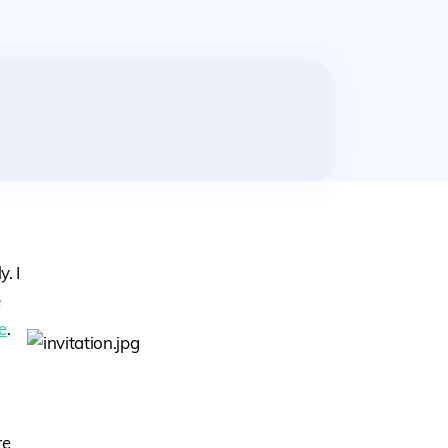
. I
e
e
.
re