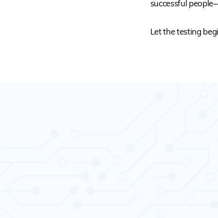
successful people
Let the testing beg