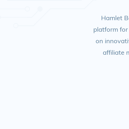
Hamlet Ba
platform for
on innovati
affiliate