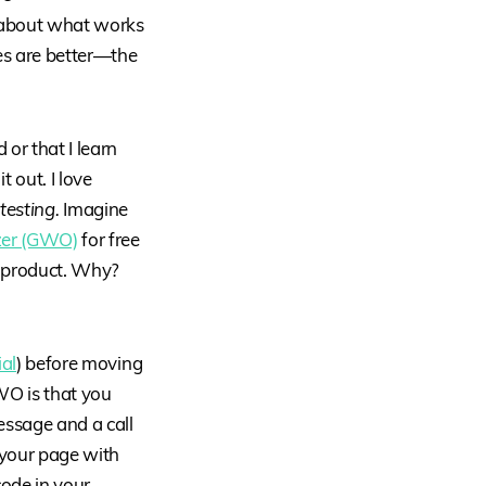
—about what works
es are better—the
or that I learn
t out. I love
 testing.
Imagine
zer (GWO)
for free
r product. Why?
ial
) before moving
WO is that you
essage and a call
 your page with
code in your