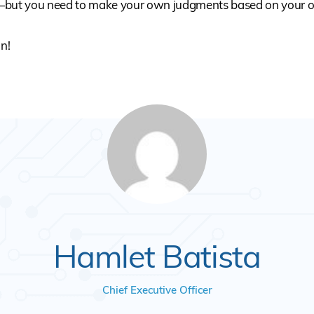
—but you need to make your own judgments based on your 
in!
Hamlet Batista
Chief Executive Officer