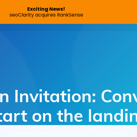
Exciting News!
seoClarity acquires RankSense
SEO App
Pricing
Speed Optimization
Succes
 Invitation: Con
tart on the land
by Hamlet Batista | August 26, 2007 | 2 Comments