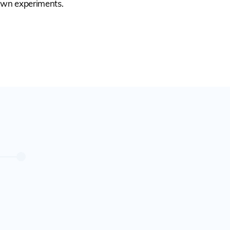
own experiments.