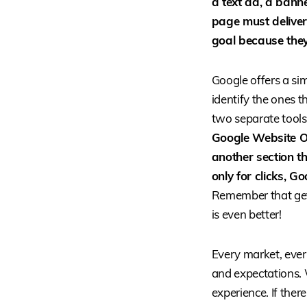
a text ad, a banne
page must deliver.
goal because they
Google offers a simi
identify the ones t
two separate tools
Google Website Op
another section th
only for clicks, G
Remember that getti
is even better!
Every market, every
and expectations. 
experience. If there