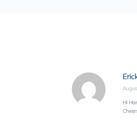
Eric
Augus
Hi Ham
Cheers