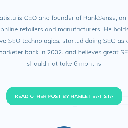
tista is CEO and founder of RankSense, an
 online retailers and manufacturers. He hol
ve SEO technologies, started doing SEO as 
 marketer back in 2002, and believes great S
should not take 6 months
READ OTHER POST BY HAMLET BATISTA