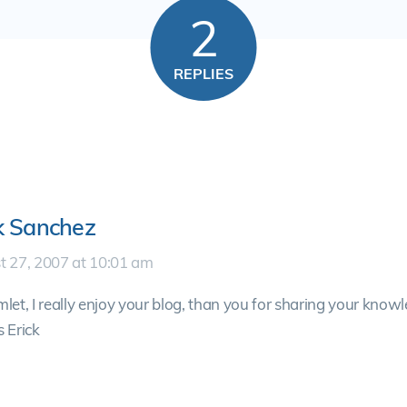
2
REPLIES
k Sanchez
t 27, 2007 at 10:01 am
let, I really enjoy your blog, than you for sharing your knowl
 Erick