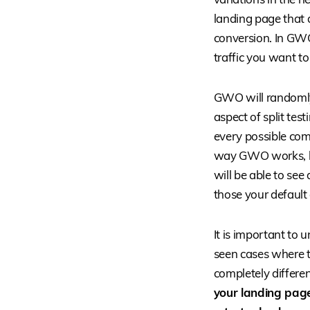
landing page that 
conversion. In GWO
traffic you want to
GWO will randomly 
aspect of split tes
every possible comb
way GWO works, but
will be able to see
those your default 
It is important to 
seen cases where t
completely differen
your landing page