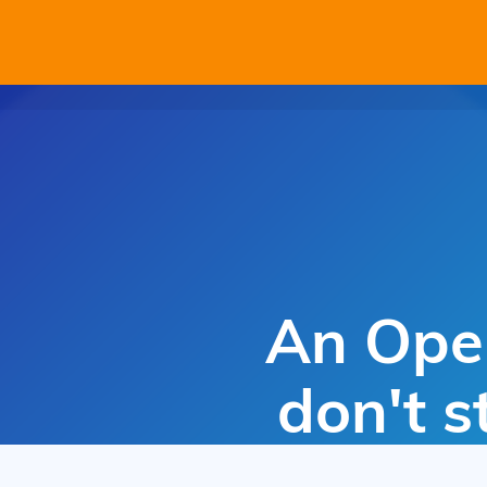
An Open
don't s