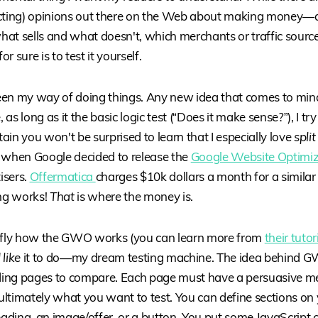
icting) opinions out there on the Web about making money
at sells and what doesn't, which merchants or traffic sourc
r sure is to test it yourself.
en my way of doing things. Any new idea that comes to mind 
s long as it the basic logic test (“Does it make sense?”), I try i
rtain you won't be surprised to learn that I especially love
split
 when Google decided to release the
Google Website Optimi
isers.
Offermatica
charges $10k dollars a month for a simila
ing works!
That
is where the money is.
iefly how the GWO works (you can learn more from
their tutor
like
it to do—my dream testing machine. The idea behind G
nding pages to compare. Each page must have a persuasive m
s ultimately what you want to test. You can define sections on
eading, an image/offer, or a button. You put some JavaScript 