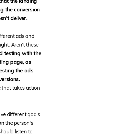
 that the landing
ng the conversion
n't deliver.
different ads and
ight. Aren’t these
d testing with the
ding page, as
testing the ads
versions.
c that takes action
ve different goals
on the person's
should listen to