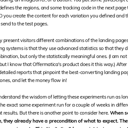
defines the regions, and some tracking code in the next page 
 you create the content for each variation you defined and 
 send to the test pages.
present visitors different combinations of the landing pages
ting systems is that they use advanced statistics so that they d
ination, but only the statistically meaningful ones. (I am not c
 I know that Offermatica's product does it this way.) After
 detailed reports that pinpoint the best-converting landing p
ones, and let the money flow in!
understand the wisdom of letting these experiments run as long
he exact same experiment run for a couple of weeks in differe
t results. But there is another point to consider here.
When s
, they already have a precondition of what to expect. They