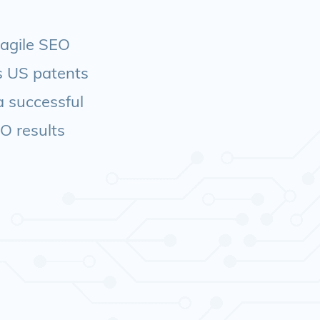
 agile SEO
ds US patents
a successful
EO results