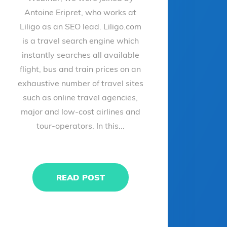
Antoine Eripret, who works at
Liligo as an SEO lead. Liligo.com
is a travel search engine which
instantly searches all available
flight, bus and train prices on an
exhaustive number of travel sites
such as online travel agencies,
major and low-cost airlines and
tour-operators. In this...
READ POST