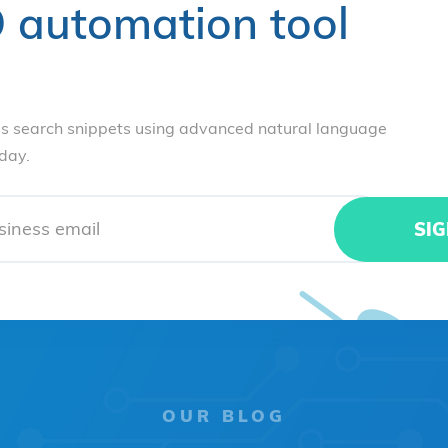
 automation tool
s search snippets using advanced natural language
oday.
OUR BLOG