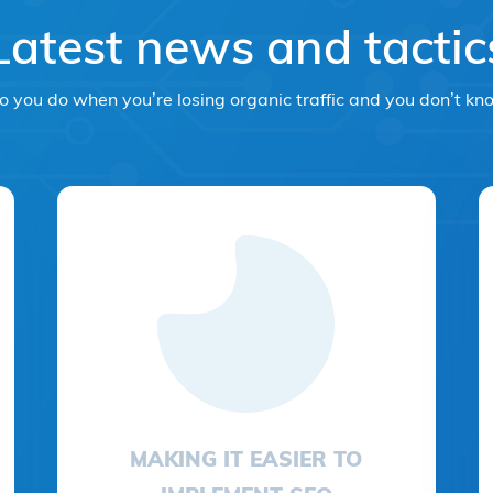
Latest news and tactic
 you do when you’re losing organic traffic and you don’t k
MAKING IT EASIER TO