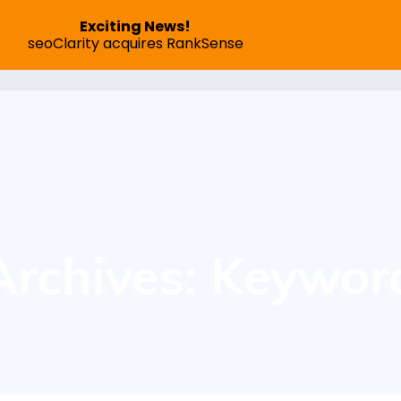
Exciting News!
seoClarity acquires RankSense
SEO App
Pricing
Speed Optimization
Succes
Archives: Keywor