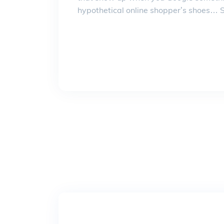
hypothetical online shopper’s shoes… Su