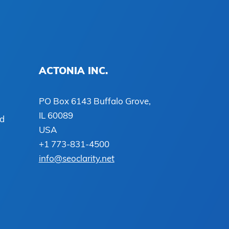
ACTONIA INC.
PO Box 6143 Buffalo Grove,
IL 60089
ed
USA
+1 773-831-4500
info@seoclarity.net