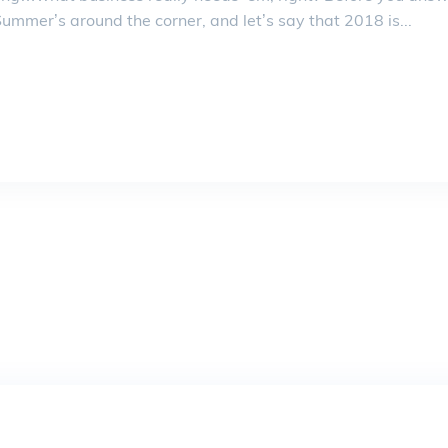
mmer’s around the corner, and let’s say that 2018 is...