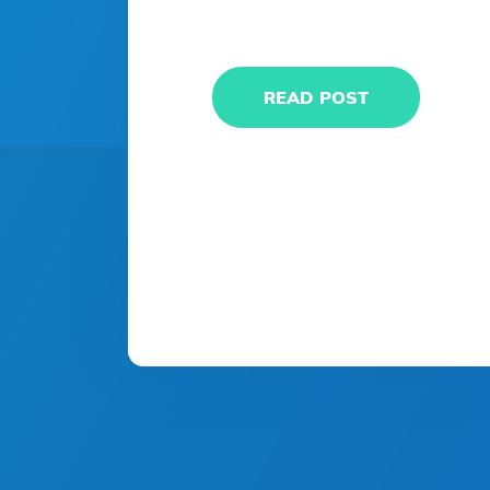
READ POST