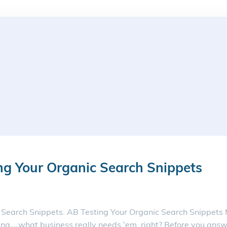
ng Your Organic Search Snippets
 Search Snippets. AB Testing Your Organic Search Snippets Me
g…what business really needs ‘em, right? Before you answe