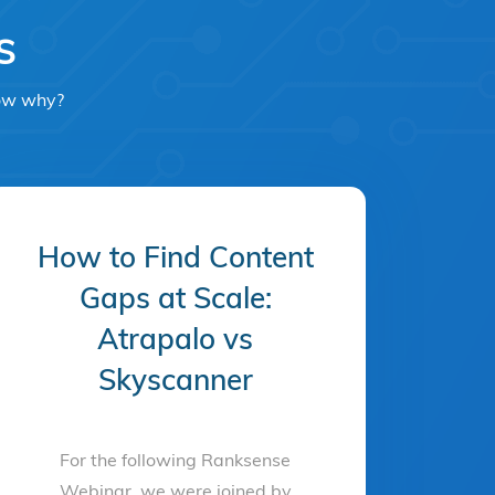
s
now why?
How to Find Content
Gaps at Scale:
Atrapalo vs
Skyscanner
For the following Ranksense
Webinar, we were joined by