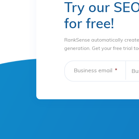
Try our SEO
for free!
RankSense automatically create
generation. Get your free trial t
Business email
*