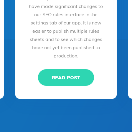
have made significant changes to
our SEO rules interface in the
settings tab of our app. It is now
easier to publish multiple rules
sheets and to see which changes
have not yet been published to
production.
READ POST