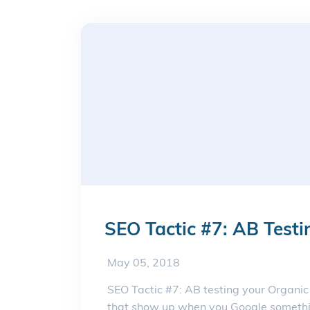
SEO Tactic #7: AB Testi
May 05, 2018
SEO Tactic #7: AB testing your Organic
that show up when you Google somethin