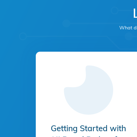
What do
Getting Started with