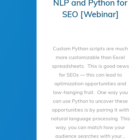
NLP and Python for
SEO [Webinar]
Custom Python scripts are much
more customizable than Excel
spreadsheets. This is good news
for SEOs — this can lead to
optimization opportunities and
low-hanging fruit. One way you
can use Python to uncover these
opportunities is by pairing it with
natural language processing. This
way, you can match how your
audience searches with your...