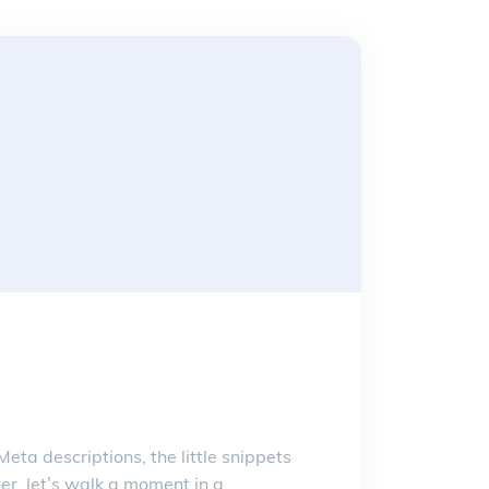
ta descriptions, the little snippets
r, let’s walk a moment in a