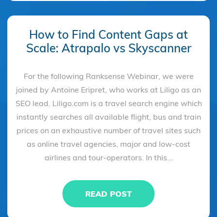
How to Find Content Gaps at
Scale: Atrapalo vs Skyscanner
For the following Ranksense Webinar, we were
joined by Antoine Eripret, who works at Liligo as an
SEO lead. Liligo.com is a travel search engine which
instantly searches all available flight, bus and train
prices on an exhaustive number of travel sites such
as online travel agencies, major and low-cost
airlines and tour-operators. In this...
READ POST