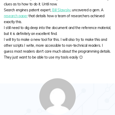
clues as to how to do it. Until now.
Search engines patent expert,
Bill Slawsky
, uncovered a gem. A
research paper
that details how a team of researchers achieved
exactly this.
I still need to dig deep into the document and the reference material,
but it is definitely an excellent find.
I will try to make a new tool for this. I will also try to make this and
other scripts I write, more accessible to non-technical readers. I
guess most readers don’t care much about the programming details.
They just want to be able to use my tools easily 🙂