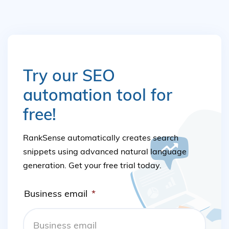
Try our SEO
automation tool for
free!
RankSense automatically creates search
snippets using advanced natural language
generation. Get your free trial today.
Business email
*