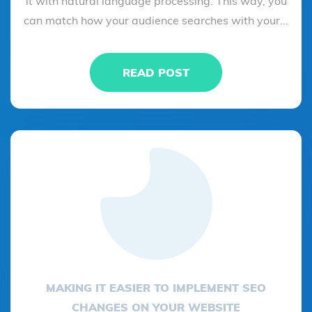
it with natural language processing. This way, you
can match how your audience searches with your...
READ POST
MAKING IT EASIER TO IMPLEMENT SEO
CHANGES ON YOUR WEBSITE