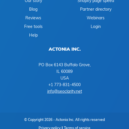
Our story
Shopify page speed
Blog
Partner directory
Reviews
Webinars
Free tools
Login
Help
ACTONIA INC.
PO Box 6143 Buffalo Grove,
IL 60089
USA
+1 773-831-4500
info@seoclarity.net
© Copyright 2026 - Actonia Inc. All rights reserved
Privacy policy
Terms of service