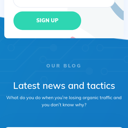
OUR BLOG
Latest news and tactics
What do you do when you’re losing organic traffic and
you don’t know why?