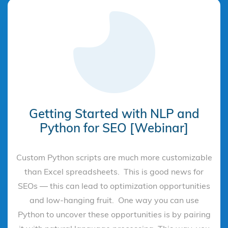
Getting Started with NLP and
Python for SEO [Webinar]
Custom Python scripts are much more customizable
than Excel spreadsheets. This is good news for
SEOs — this can lead to optimization opportunities
and low-hanging fruit. One way you can use
Python to uncover these opportunities is by pairing