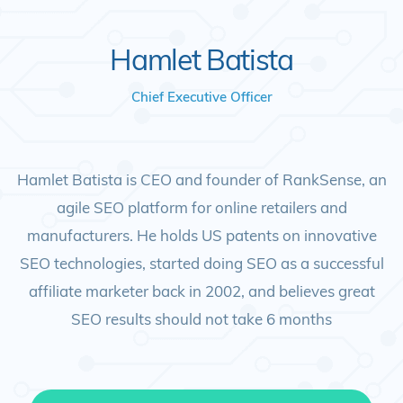
Hamlet Batista
Chief Executive Officer
Hamlet Batista is CEO and founder of RankSense, an
agile SEO platform for online retailers and
manufacturers. He holds US patents on innovative
SEO technologies, started doing SEO as a successful
affiliate marketer back in 2002, and believes great
SEO results should not take 6 months