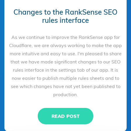
Changes to the RankSense SEO
rules interface
As we continue to improve the RankSense app for
Cloudflare, we are always working to make the app
more intuitive and easy to use. I'm pleased to share
that we have made significant changes to our SEO
rules interface in the settings tab of our app. It is
now easier to publish multiple rules sheets and to
see which changes have not yet been published to
production.
READ POST