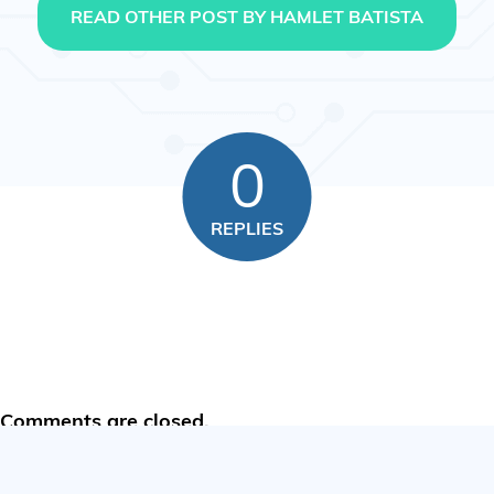
READ OTHER POST BY HAMLET BATISTA
0
REPLIES
Comments are closed.