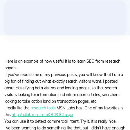
Here is an example of how useful it is to learn SEO from research
papers.
If you’ve read some of my previous posts, you will know that I am a
big fan of finding out what exactly search visitors want. I posted
about classifying both visitors and landing pages, so that search
visitors looking for information find information articles, searchers
looking to take action land on transaction pages, etc.
I really like the
research tools
MSN Labs has. One of my favorites is
this
http://adlab.msn.com/OCI/OCI.aspx
You can use it to detect commercial intent. Try it. It is really nice.
I’ve been wanting to do something like that, but I didn’t have enough