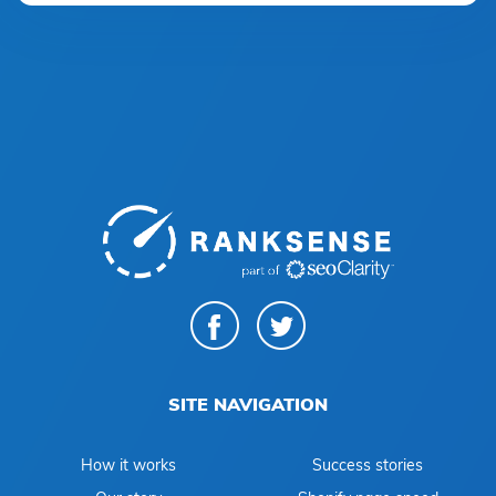
SITE NAVIGATION
How it works
Success stories