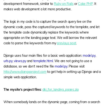
development framework, similar to
Ruby on Rails
or
Cake PHP
. It
makes web development a lot more productive.
The logic in my code is to capture the search query live on the
dynamic code, pass the captured keywords to the template, and let
the template code dynamically replace the keywords where
appropriate on the landing page text. We will borrow the relevant
code to parse the keywords from my
previous post
.
Django uses four main files for a basic web application:
model.py,
urls.py, views.py
and
template.html
. We are not going to use a
database, so we don’t need the file
model.py
. Please visit
http://www.djangoproject.com
to get help in setting up Django and a
simple web application.
The mysite’s project files:
dki_for_landing_pages.zip
When somebody lands on the dynamic page, coming from a search