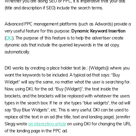
Whether you are doing SEO or PPC, it is imperative that your ads
(title and description if SEO) include the search terms.
Advanced PPC management platforms (such as Adwords) provide a
very useful feature for this purpose:
Dynamic Keyword Insertion
(
DKI
). The purpose of this feature is to help the advertiser create
dynamic ads that include the queried keywords in the ad copy,
automatically.
DKI works by creating a place holder text (ie.: {Widgets}) where you
want the keywords to be included. A typical ad that says: “Buy
Widget” will say the same, no matter what the user is searching for.
Now, using DKI, for the ad: “Buy {Widget}”, the text inside the
brackets, and the brackets will be replaced with whatever the users
types in the search box. If he or she types “blue widgets”, the ad will
say “Buy Blue Widgets”, etc. This is very useful. DKI can be used to
replace all the text in an ad (the title, text and landing page). Jennifer
Slegg wrote
an interesting article
on using DKI for changing the URL
of the landing page in the PPC ad.