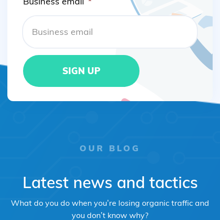
Business email
*
OUR BLOG
Latest news and tactics
What do you do when you’re losing organic traffic and
you don’t know why?