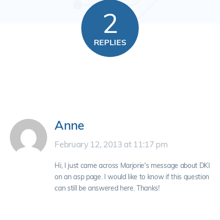
2
REPLIES
Anne
February 12, 2013 at 11:17 pm
Hi, I just came across Marjorie's message about DKI
on an asp page. I would like to know if this question
can still be answered here. Thanks!