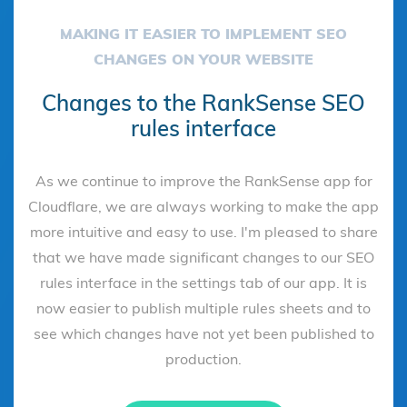
MAKING IT EASIER TO IMPLEMENT SEO
CHANGES ON YOUR WEBSITE
Changes to the RankSense SEO
rules interface
As we continue to improve the RankSense app for
Cloudflare, we are always working to make the app
more intuitive and easy to use. I'm pleased to share
that we have made significant changes to our SEO
rules interface in the settings tab of our app. It is
now easier to publish multiple rules sheets and to
see which changes have not yet been published to
production.