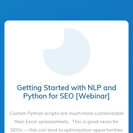
Getting Started with NLP and
Python for SEO [Webinar]
Custom Python scripts are much more customizable
than Excel spreadsheets. This is good news for
SEOs — this can lead to optimization opportunities