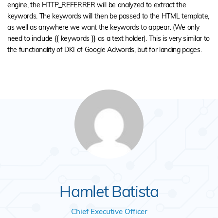
engine, the HTTP_REFERRER will be analyzed to extract the
keywords. The keywords will then be passed to the HTML template,
as well as anywhere we want the keywords to appear. (We only
need to include {{ keywords }} as a text holder). This is very similar to
the functionality of DKI of Google Adwords, but for landing pages.
Hamlet Batista
Chief Executive Officer