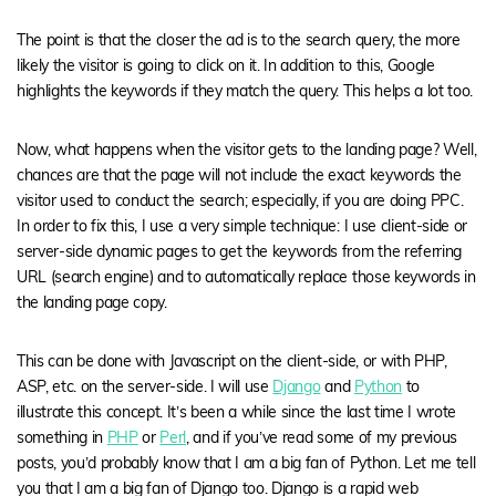
The point is that the closer the ad is to the search query, the more
likely the visitor is going to click on it. In addition to this, Google
highlights the keywords if they match the query. This helps a lot too.
Now, what happens when the visitor gets to the landing page? Well,
chances are that the page will not include the exact keywords the
visitor used to conduct the search; especially, if you are doing PPC.
In order to fix this, I use a very simple technique:
I use client-side or
server-side dynamic pages to get the keywords from the referring
URL (search engine) and to automatically replace those keywords in
the landing page copy.
This can be done with Javascript on the client-side, or with PHP,
ASP, etc. on the server-side. I will use
Django
and
Python
to
illustrate this concept. It’s been a while since the last time I wrote
something in
PHP
or
Perl
, and if you’ve read some of my previous
posts, you’d probably know that I am a big fan of Python. Let me tell
you that I am a big fan of Django too. Django is a rapid web