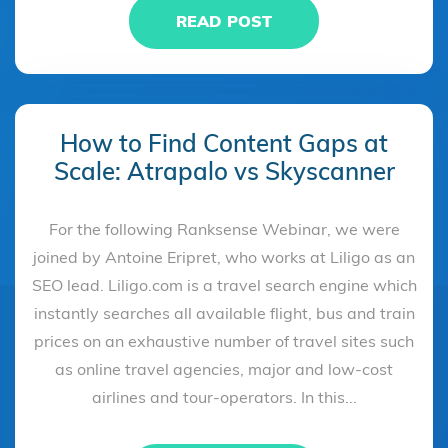
READ POST
How to Find Content Gaps at
Scale: Atrapalo vs Skyscanner
For the following Ranksense Webinar, we were
joined by Antoine Eripret, who works at Liligo as an
SEO lead. Liligo.com is a travel search engine which
instantly searches all available flight, bus and train
prices on an exhaustive number of travel sites such
as online travel agencies, major and low-cost
airlines and tour-operators. In this...