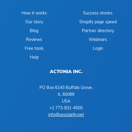
How it works
Success stories
Our story
Shopify page speed
Blog
Partner directory
Reviews
Webinars
Free tools
Login
Help
ACTONIA INC.
PO Box 6143 Buffalo Grove,
IL 60089
USA
+1 773-831-4500
info@seoclarity.net