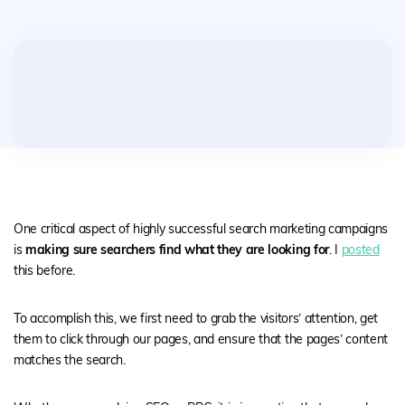
One critical aspect of highly successful search marketing campaigns
is
making sure searchers find what they are looking
for
. I
posted
this before.
To accomplish this, we first need to grab the visitors’ attention, get
them to click through our pages, and ensure that the pages’ content
matches the search.