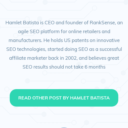
Hamlet Batista is CEO and founder of RankSense, an
agile SEO platform for online retailers and
manufacturers. He holds US patents on innovative
SEO technologies, started doing SEO as a successful
affiliate marketer back in 2002, and believes great
SEO results should not take 6 months
READ OTHER POST BY HAMLET BATISTA