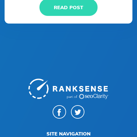
READ POST
SITE NAVIGATION