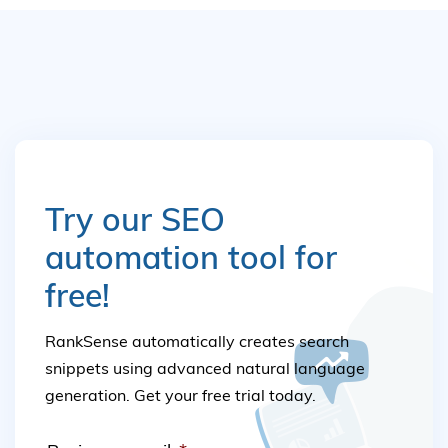
Try our SEO
automation tool for
free!
RankSense automatically creates search
snippets using advanced natural language
generation. Get your free trial today.