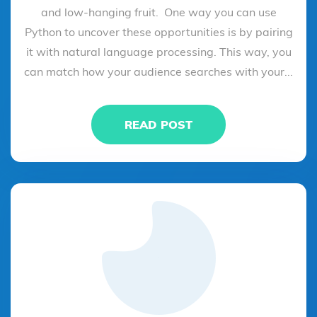
and low-hanging fruit. One way you can use
Python to uncover these opportunities is by pairing
it with natural language processing. This way, you
can match how your audience searches with your...
READ POST