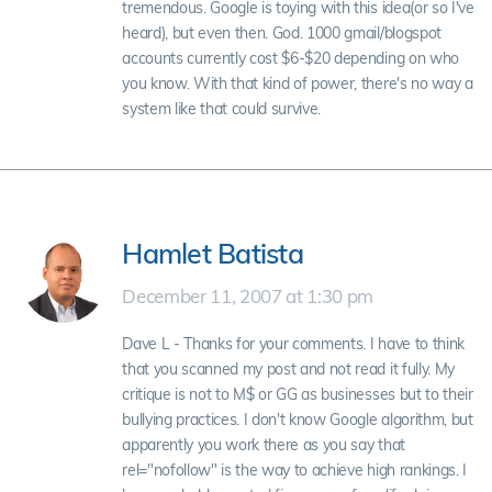
tremendous. Google is toying with this idea(or so I've
heard), but even then. God. 1000 gmail/blogspot
accounts currently cost $6-$20 depending on who
you know. With that kind of power, there's no way a
system like that could survive.
Hamlet Batista
December 11, 2007 at 1:30 pm
Dave L - Thanks for your comments. I have to think
that you scanned my post and not read it fully. My
critique is not to M$ or GG as businesses but to their
bullying practices. I don't know Google algorithm, but
apparently you work there as you say that
rel="nofollow" is the way to achieve high rankings. I