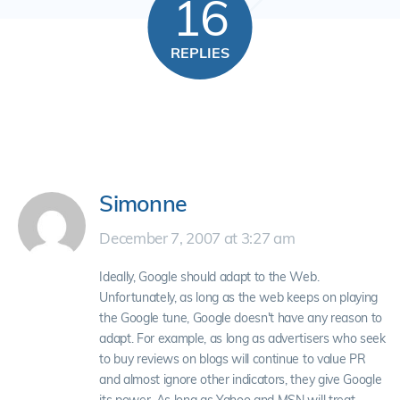
16
REPLIES
Simonne
December 7, 2007 at 3:27 am
Ideally, Google should adapt to the Web.
Unfortunately, as long as the web keeps on playing
the Google tune, Google doesn't have any reason to
adapt. For example, as long as advertisers who seek
to buy reviews on blogs will continue to value PR
and almost ignore other indicators, they give Google