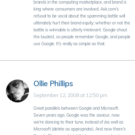
brands in the computing marketplace, and brand is
king where consumers are involved. Ask.com's
refusal to be vocal about the spamming battle will
ultimately hurt their brand equity; whether or not the
battle is winnable is utterly irrelevant. Google shout
the loudest, so people remember Google, and people
use Google. It's really as simple as that.
Ollie Phillips
September 12, 2008 at 12:50 pm
Great parallels between Google and Microsoft.
Seven years ago, Google was the saviour, now
we're dancing to their tune, instead of /as well as
Microsoft (delete as appropriate). And now there's