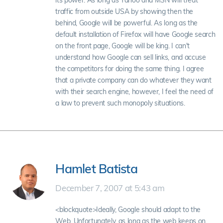
its power. As long as Yahoo and MSN will treat
traffic from outside USA by showing then the
behind, Google will be powerful. As long as the
default installation of Firefox will have Google search
on the front page, Google will be king. I can't
understand how Google can sell links, and accuse
the competitors for doing the same thing. I agree
that a private company can do whatever they want
with their search engine, however, I feel the need of
a law to prevent such monopoly situations.
Hamlet Batista
December 7, 2007 at 5:43 am
<blockquote>Ideally, Google should adapt to the
Web. Unfortunately, as long as the web keeps on