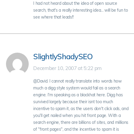
I had not heard about the idea of open source
search, that's a really interesting idea... will be fun to
see where that leads!!
SlightlyShadySEO
December 10, 2007 at 5:22 pm
@David. I cannot really translate into words how
much a digg style system would fail as a search
engine. I'm speaking as a blackhat here. Digg has
survived largely because their isnt too much
incentive to spam it, as the users don't click ads, and
you'll get nailed when you hit front page. With a
search engine, there are billions of sites, and millions
of "front pages", and the incentive to spam it is