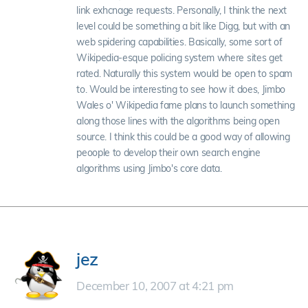
link exhcnage requests. Personally, I think the next
level could be something a bit like Digg, but with an
web spidering capabilities. Basically, some sort of
Wikipedia-esque policing system where sites get
rated. Naturally this system would be open to spam
to. Would be interesting to see how it does, Jimbo
Wales o' Wikipedia fame plans to launch something
along those lines with the algorithms being open
source. I think this could be a good way of allowing
peoople to develop their own search engine
algorithms using Jimbo's core data.
jez
December 10, 2007 at 4:21 pm