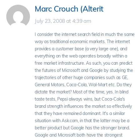
Marc Crouch (Alterit
July 23, 2008 at 4:39 am
I consider the internet search field in much the same
way as traditional economic markets. The internet
provides a customer base (a very large one), and
everything on the web operates broadly within a
free market infrastructure. As such, you can predict
the futures of Microsoft and Google by studying the
trajectories of other huge companies such as GE,
General Motors, Coca-Cola, Wal-Mart etc. Do they
dictate the market? Most of the time, yes. In blind
taste tests, Pepsi always wins, but Coca-Cola's
brand strength influences the market so effectively
that they have remained dominant. It's a similar
situation with Ask.com, in that the latter may be a
better product but Google has the stronger brand.
Google and Microsoft both have the strongest