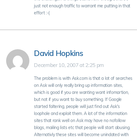
just not enough traffic to warrant me putting in that
effort :-(
David Hopkins
December 10, 2007 at 2:25 pm
The problem is with Ask.com is that a lot of searches
on Ask will only really bring up information sites,
which is good if you are wanting want infomartion,
but not if you want to buy something. If Google
started faltering, people will just find out Ask's
loophole and exploit them. A lot of the information
sites that rank well on Ask may have no nofollow
blogs, mailing lists etc that people will start abusing.
Alternativly these sites will become unindated with