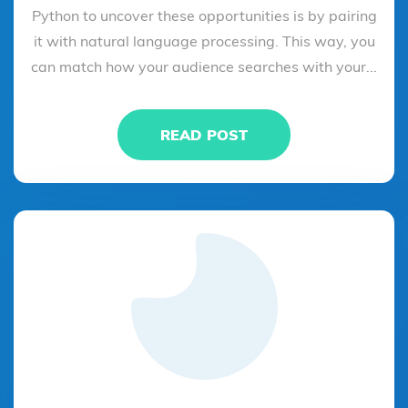
Python to uncover these opportunities is by pairing
it with natural language processing. This way, you
can match how your audience searches with your...
READ POST