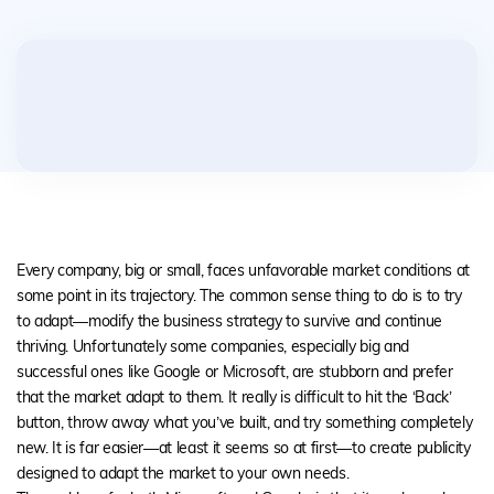
Every company, big or small, faces unfavorable market conditions at
some point in its trajectory. The common sense thing to do is to try
to adapt—modify the business strategy to survive and continue
thriving. Unfortunately some companies, especially big and
successful ones like Google or Microsoft, are stubborn and prefer
that the market adapt to them. It really is difficult to hit the ‘Back’
button, throw away what you’ve built, and try something completely
new. It is far easier—at least it seems so at first—to create publicity
designed to adapt the market to your own needs.