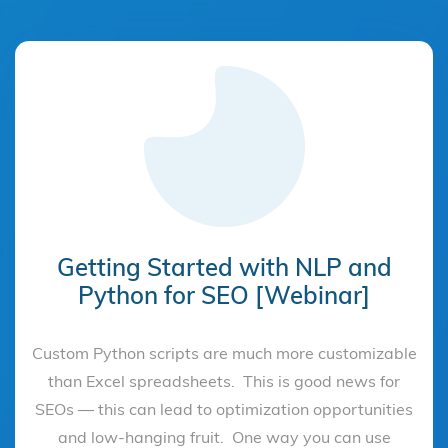
Getting Started with NLP and
Python for SEO [Webinar]
Custom Python scripts are much more customizable
than Excel spreadsheets. This is good news for
SEOs — this can lead to optimization opportunities
and low-hanging fruit. One way you can use