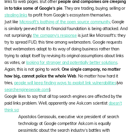
links to web pages. But other
people and companies are creeping
in to take some of Google’s pie
. They are trading, buying, selling or
stealing links
to profit from Google’s ecosystem themselves.
Just like
Microsoft’s loathing of the open source community
, Google
is similarly peeved that its financial foundation is being attacked. And
not surprisingly,
the company’s response
is just like Microsoft’s: they
try to spread FUD, this time among webmasters. Google requests
that webmasters adapt to its way of doing business rather than
trying to adapt itself by revising its original assumptions about links
as votes, or
looking for stronger and potentially better solutions
.
Again, this is not going to work.
One single company, no matter
how big, cannot police the whole Web
. No matter how hard it
tries,
people will keep finding ways to exploit link vulnerabilities
(via
searchenginepeople.com
).
Google likes to say that all top search engines are affected by the
paid links problem. Well, apparently one Ask.com scientist
doesn’t
think so
:
Apostolos Gerasoulis, executive vice president of search
technology at Google competitor Ask.com is equally
pessimistic about the search industry’s battles with