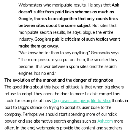
Webmasters who manipulate results. He says that
Ask
doesn’t suffer from paid links schemes as much as
Google, thanks to an algorithm that only counts links
between sites about the same subject
. But sites that
manipulate search results, he says, plague the entire
industry.
Google’s public criticism of such tactics won’t
make them go away
.
“We know better than to say anything,” Gerasoulis says.
“The more pressure you put on them, the smarter they
become. This war between spam sites and the search
engines has no end.”
The evolution of the market and the danger of stagnation
The good thing about this type of attitude is that when big players
refuse to adapt, they open the door to more flexible competitors.
Look, for example, at how
Digg users are giving life to Mixx
thanks in
part to Digg’s stance on trying to adapt its user base to the
company. Perhaps we should start spending more of our ‘click
power’ and use alternative search engines such as
Ask.com
more
often. In the end, webmasters provide the content and searchers