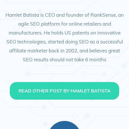
Hamlet Batista is CEO and founder of RankSense, an
agile SEO platform for online retailers and
manufacturers. He holds US patents on innovative
SEO technologies, started doing SEO as a successful
affiliate marketer back in 2002, and believes great
SEO results should not take 6 months
READ OTHER POST BY HAMLET BATISTA