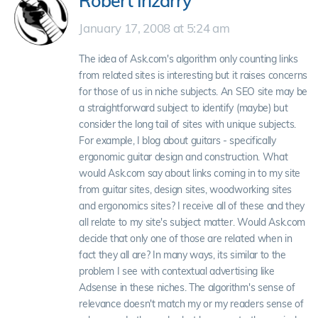
Robert Irizarry
January 17, 2008 at 5:24 am
The idea of Ask.com's algorithm only counting links
from related sites is interesting but it raises concerns
for those of us in niche subjects. An SEO site may be
a straightforward subject to identify (maybe) but
consider the long tail of sites with unique subjects.
For example, I blog about guitars - specifically
ergonomic guitar design and construction. What
would Ask.com say about links coming in to my site
from guitar sites, design sites, woodworking sites
and ergonomics sites? I receive all of these and they
all relate to my site's subject matter. Would Ask.com
decide that only one of those are related when in
fact they all are? In many ways, its similar to the
problem I see with contextual advertising like
Adsense in these niches. The algorithm's sense of
relevance doesn't match my or my readers sense of