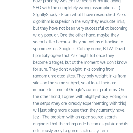
have probably wasted five years of my life doing
SEO with the completely wrong assumptions. :-)
SlightlyShady - From what I have researched, Ask's
algorithm is superior in the way they evaluate links,
but they have not been very successful at becoming
wildly popular. One the other hand, maybe they
seem better because they are not as attractive to
spammers as Google is. Catchy name, BTW. David -
I partially agree that Ask might fall once they
become a target, but at the moment we don't know
for sure. They don't weight links coming from
random unrelated sites. They only weight links from
sites on the same subject, so at least their are
immune to some of Google's current problems. On
the other hand, I agree with SlightyShady. Voting on
the serps (they are already experimenting with this)
will just bring more abuse than they currently have.
Jez - The problem with an open source search
engine is that the rating code becomes public and its
ridiculously easy to game such as system.