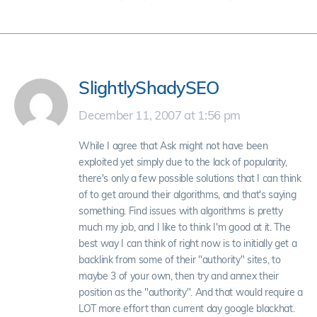
SlightlyShadySEO
December 11, 2007 at 1:56 pm
While I agree that Ask might not have been
exploited yet simply due to the lack of popularity,
there's only a few possible solutions that I can think
of to get around their algorithms, and that's saying
something. Find issues with algorithms is pretty
much my job, and I like to think I'm good at it. The
best way I can think of right now is to initially get a
backlink from some of their "authority" sites, to
maybe 3 of your own, then try and annex their
position as the "authority". And that would require a
LOT more effort than current day google blackhat.