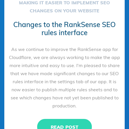
MAKING IT EASIER TO IMPLEMENT SEO
CHANGES ON YOUR WEBSITE
Changes to the RankSense SEO
rules interface
As we continue to improve the RankSense app for
Cloudflare, we are always working to make the app
more intuitive and easy to use. I'm pleased to share
that we have made significant changes to our SEO
rules interface in the settings tab of our app. It is
now easier to publish multiple rules sheets and to
see which changes have not yet been published to
production.
READ POST