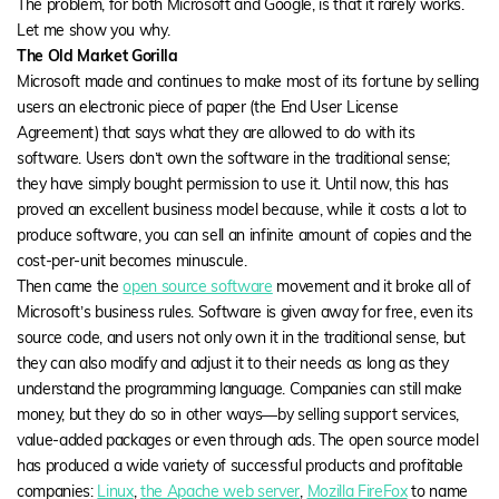
The problem, for both Microsoft and Google, is that it rarely works.
Let me show you why.
The Old Market Gorilla
Microsoft made and continues to make most of its fortune by selling
users an electronic piece of paper (the End User License
Agreement) that says what they are allowed to do with its
software. Users don’t own the software in the traditional sense;
they have simply bought permission to use it. Until now, this has
proved an excellent business model because, while it costs a lot to
produce software, you can sell an infinite amount of copies and the
cost-per-unit becomes minuscule.
Then came the
open source software
movement and it broke all of
Microsoft’s business rules. Software is given away for free, even its
source code, and users not only own it in the traditional sense, but
they can also modify and adjust it to their needs as long as they
understand the programming language. Companies can still make
money, but they do so in other ways—by selling support services,
value-added packages or even through ads. The open source model
has produced a wide variety of successful products and profitable
companies:
Linux
,
the Apache web server
,
Mozilla FireFox
to name