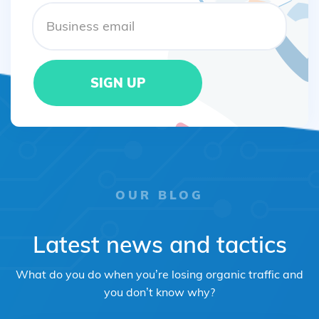
OUR BLOG
Latest news and tactics
What do you do when you’re losing organic traffic and
you don’t know why?