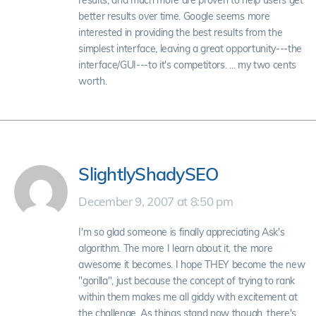
results, and much more are proven to help users get
better results over time. Google seems more
interested in providing the best results from the
simplest interface, leaving a great opportunity---the
interface/GUI---to it's competitors. ... my two cents
worth.
SlightlyShadySEO
December 9, 2007 at 8:50 pm
I'm so glad someone is finally appreciating Ask's
algorithm. The more I learn about it, the more
awesome it becomes. I hope THEY become the new
"gorilla", just because the concept of trying to rank
within them makes me all giddy with excitement at
the challenge. As things stand now though, there's