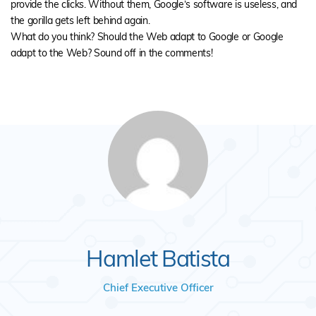
provide the clicks. Without them, Google’s software is useless, and
the gorilla gets left behind again.
What do you think? Should the Web adapt to Google or Google
adapt to the Web? Sound off in the comments!
Hamlet Batista
Chief Executive Officer