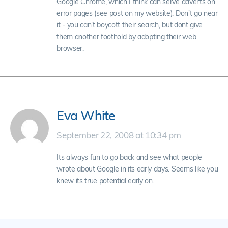
Google Chrome, which I think can serve adverts on
error pages (see post on my website). Don't go near
it - you can't boycott their search, but dont give
them another foothold by adopting their web
browser.
Eva White
September 22, 2008 at 10:34 pm
Its always fun to go back and see what people
wrote about Google in its early days. Seems like you
knew its true potential early on.