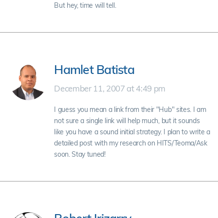
But hey, time will tell.
Hamlet Batista
December 11, 2007 at 4:49 pm
I guess you mean a link from their "Hub" sites. I am
not sure a single link will help much, but it sounds
like you have a sound initial strategy. I plan to write a
detailed post with my research on HITS/Teoma/Ask
soon. Stay tuned!