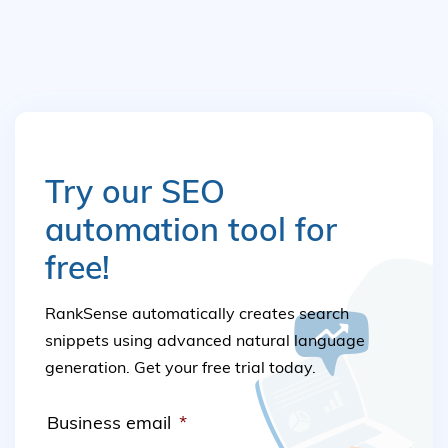
Try our SEO
automation tool for
free!
RankSense automatically creates search
snippets using advanced natural language
generation. Get your free trial today.
Business email
*