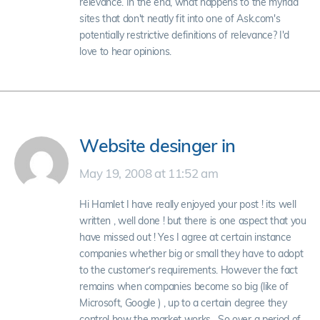
relevance. In the end, what happens to the myriad
sites that don't neatly fit into one of Ask.com's
potentially restrictive definitions of relevance? I'd
love to hear opinions.
Website desinger in
May 19, 2008 at 11:52 am
Hi Hamlet I have really enjoyed your post ! its well
written , well done ! but there is one aspect that you
have missed out ! Yes I agree at certain instance
companies whether big or small they have to adopt
to the customer’s requirements. However the fact
remains when companies become so big (like of
Microsoft, Google ) , up to a certain degree they
control how the market works . So over a period of