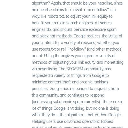
algorithm? Again, that should be your headline, since
no one else claims to know it. rel="nofollow" is a
way, like robots.txt, to adjust your link equity to
benefit your rank in search engines. All search
engines do, and should, penalize excessive spam
and black hat methods. Google reduces the value of
your content for a variety of reasons, whether you
use robots.txt or rel="nofollow" (and other methods)
or not. Using them gives you a greater variety of
methods of adjusting your link equity and monetizing
via advertising. The SEO/SEM community has
requested a variety of things from Google to
minimize content theft and organic rankings
penalties. Google has responded to requests from
this community, and continues to respond
(addressing subdomain spam currently). There are a
lot of things Google isn't doing, but no one is doing
what they do---the algorithm---better than Google.
Helping users use advanced operators, tabbed