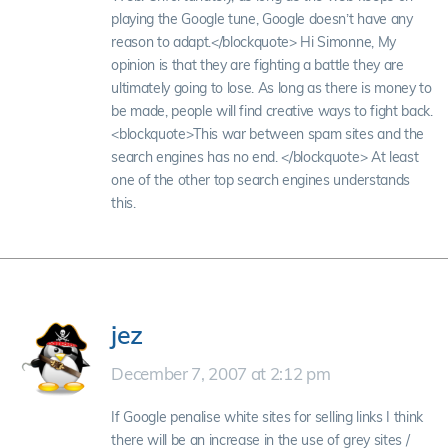
playing the Google tune, Google doesn’t have any
reason to adapt.</blockquote> Hi Simonne, My
opinion is that they are fighting a battle they are
ultimately going to lose. As long as there is money to
be made, people will find creative ways to fight back.
<blockquote>This war between spam sites and the
search engines has no end. </blockquote> At least
one of the other top search engines understands
this.
jez
December 7, 2007 at 2:12 pm
If Google penalise white sites for selling links I think
there will be an increase in the use of grey sites /