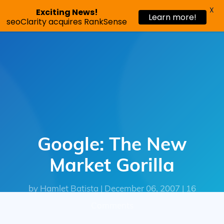
X
Exciting News!
Learn more!
Request a demo
seoClarity acquires RankSense
Google: The New
Market Gorilla
by Hamlet Batista | December 06, 2007 | 16
Comments