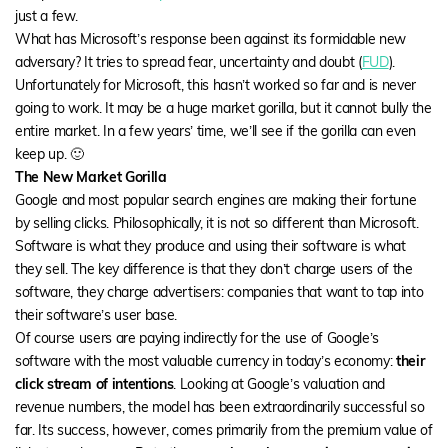
just a few.
What has Microsoft’s response been against its formidable new
adversary? It tries to spread fear, uncertainty and doubt (
FUD
).
Unfortunately for Microsoft, this hasn’t worked so far and is never
going to work. It may be a huge market gorilla, but it cannot bully the
entire market. In a few years’ time, we’ll see if the gorilla can even
keep up. 🙂
The New Market Gorilla
Google and most popular search engines are making their fortune
by selling clicks. Philosophically, it is not so different than Microsoft.
Software is what they produce and using their software is what
they sell. The key difference is that they don’t charge users of the
software, they charge advertisers: companies that want to tap into
their software’s user base.
Of course users are paying indirectly for the use of Google’s
software with the most valuable currency in today’s economy:
their
click stream of intentions
. Looking at Google’s valuation and
revenue numbers, the model has been extraordinarily successful so
far. Its success, however, comes primarily from the premium value of