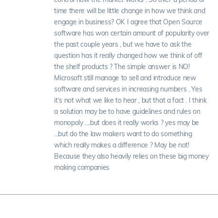
time there will be little change in how we think and
engage in business? OK I agree that Open Source
software has won certain amount of popularity over
the past couple years , but we have to ask the
question has it really changed how we think of off
the shelf products ? The simple answer is NO!
Microsoft still manage to sell and introduce new
software and services in increasing numbers . Yes
it’s not what we like to hear , but that a fact . I think
a solution may be to have guidelines and rules on
monopoly ....but does it really works ? yes may be
...but do the law makers want to do something
which really makes a difference ? May be not!
Because they also heavily relies on these big money
making companies