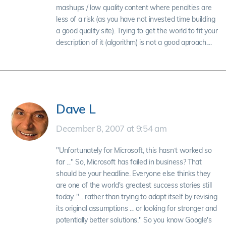
mashups / low quality content where penalties are
less of a risk (as you have not invested time building
a good quality site). Trying to get the world to fit your
description of it (algorithm) is not a good aproach....
Dave L
December 8, 2007 at 9:54 am
"Unfortunately for Microsoft, this hasn’t worked so
far ..." So, Microsoft has failed in business? That
should be your headline. Everyone else thinks they
are one of the world's greatest success stories still
today. "... rather than trying to adapt itself by revising
its original assumptions ... or looking for stronger and
potentially better solutions." So you know Google's