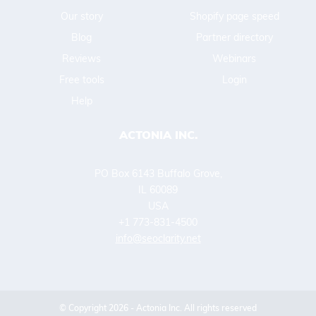
Our story
Shopify page speed
Blog
Partner directory
Reviews
Webinars
Free tools
Login
Help
ACTONIA INC.
PO Box 6143 Buffalo Grove,
IL 60089
USA
+1 773-831-4500
info@seoclarity.net
© Copyright 2026 - Actonia Inc. All rights reserved