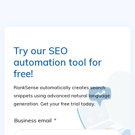
Try our SEO
automation tool for
free!
RankSense automatically creates search
snippets using advanced natural language
generation. Get your free trial today.
Business email
*