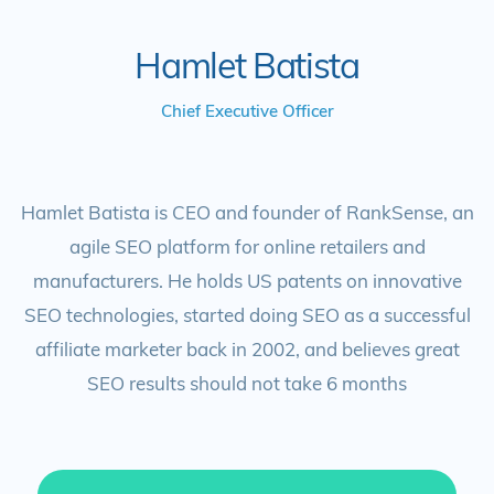
Hamlet Batista
Chief Executive Officer
Hamlet Batista is CEO and founder of RankSense, an
agile SEO platform for online retailers and
manufacturers. He holds US patents on innovative
SEO technologies, started doing SEO as a successful
affiliate marketer back in 2002, and believes great
SEO results should not take 6 months