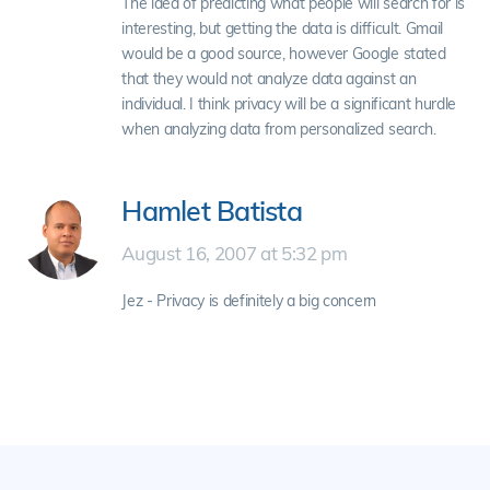
The idea of predicting what people will search for is
interesting, but getting the data is difficult. Gmail
would be a good source, however Google stated
that they would not analyze data against an
individual. I think privacy will be a significant hurdle
when analyzing data from personalized search.
Hamlet Batista
August 16, 2007 at 5:32 pm
Jez - Privacy is definitely a big concern