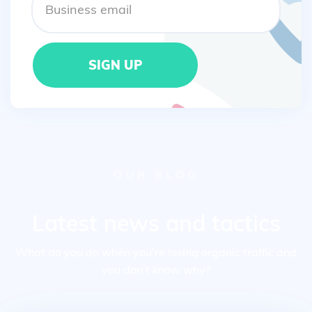
OUR BLOG
Latest news and tactics
What do you do when you’re losing organic traffic and
you don’t know why?