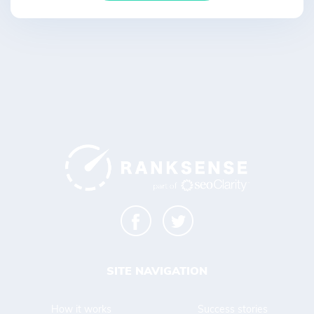
SITE NAVIGATION
How it works
Success stories