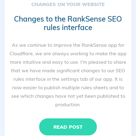
CHANGES ON YOUR WEBSITE
Changes to the RankSense SEO
rules interface
As we continue to improve the RankSense app for
Cloudflare, we are always working to make the app
more intuitive and easy to use. I'm pleased to share
that we have made significant changes to our SEO
rules interface in the settings tab of our app. It is
now easier to publish multiple rules sheets and to
see which changes have not yet been published to
production.
READ POST