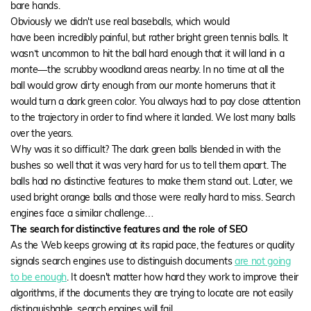
bare hands.
Obviously we didn't use real baseballs, which would
have been incredibly painful, but rather bright green tennis balls. It
wasn’t uncommon to hit the ball hard enough that it will land in a
monte—
the scrubby woodland areas nearby. In no time at all the
ball would grow dirty enough from our
monte
homeruns that it
would turn a dark green color. You always had to pay close attention
to the trajectory in order to find where it landed. We lost many balls
over the years.
Why was it so difficult? The dark green balls blended in with the
bushes so well that it was very hard for us to tell them apart. The
balls had no distinctive features to make them stand out. Later, we
used bright orange balls and those were really hard to miss. Search
engines face a similar challenge…
The search for distinctive features and the role of SEO
As the Web keeps growing at its rapid pace, the features or quality
signals search engines use to distinguish documents
are not going
to be enough
. It doesn't matter how hard they work to improve their
algorithms, if the documents they are trying to locate are not easily
distinguishable, search engines will fail.