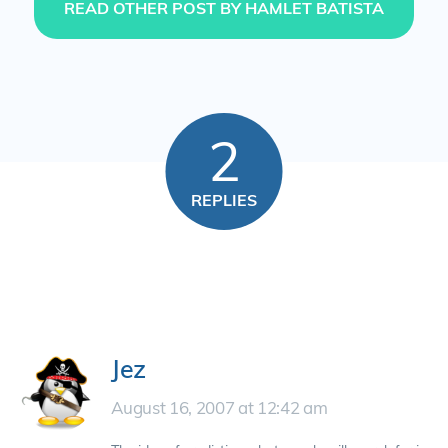
READ OTHER POST BY HAMLET BATISTA
2
REPLIES
Jez
August 16, 2007 at 12:42 am