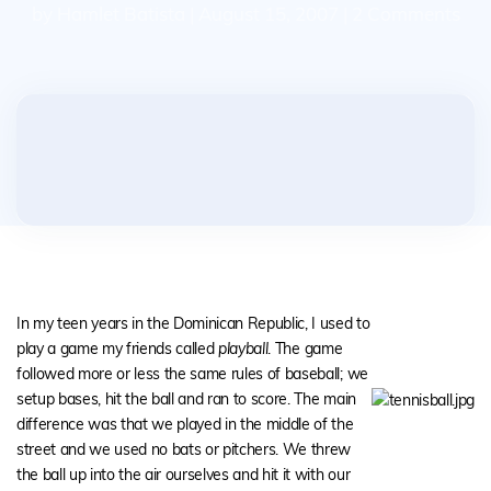
by Hamlet Batista | August 15, 2007 | 2 Comments
In my teen years in the Dominican Republic, I used to
play a game my friends called
playball
. The game
followed more or less the same rules of baseball; we
setup bases, hit the ball and ran to score. The main
difference was that we played in the middle of the
street and we used no bats or pitchers. We threw
the ball up into the air ourselves and hit it with our