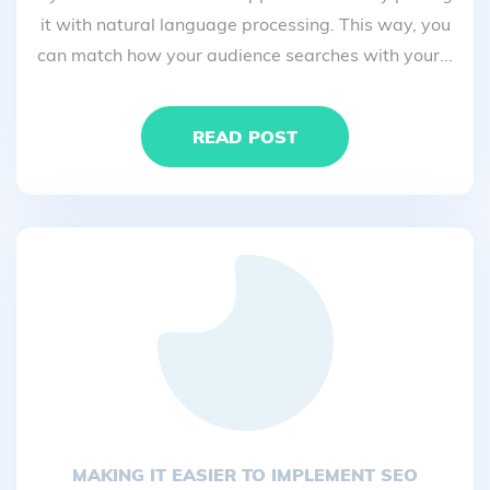
it with natural language processing. This way, you
can match how your audience searches with your...
READ POST
MAKING IT EASIER TO IMPLEMENT SEO