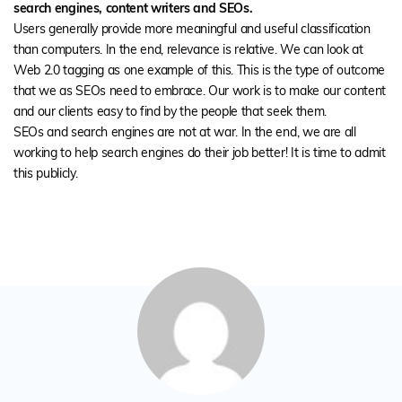
search engines, content writers and SEOs.
Users generally provide more meaningful and useful classification
than computers. In the end, relevance is relative. We can look at
Web 2.0 tagging as one example of this. This is the type of outcome
that we as SEOs need to embrace. Our work is to make our content
and our clients easy to find by the people that seek them.
SEOs and search engines are not at war. In the end, we are all
working to help search engines do their job better! It is time to admit
this publicly.