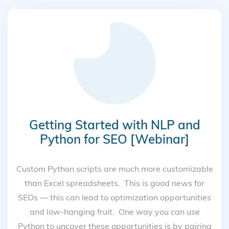
Getting Started with NLP and
Python for SEO [Webinar]
Custom Python scripts are much more customizable
than Excel spreadsheets. This is good news for
SEOs — this can lead to optimization opportunities
and low-hanging fruit. One way you can use
Python to uncover these opportunities is by pairing