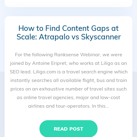
How to Find Content Gaps at
Scale: Atrapalo vs Skyscanner
For the following Ranksense Webinar, we were
joined by Antoine Eripret, who works at Liligo as an
SEO lead. Liligo.com is a travel search engine which
instantly searches all available flight, bus and train
prices on an exhaustive number of travel sites such
as online travel agencies, major and low-cost
airlines and tour-operators. In this...
READ POST