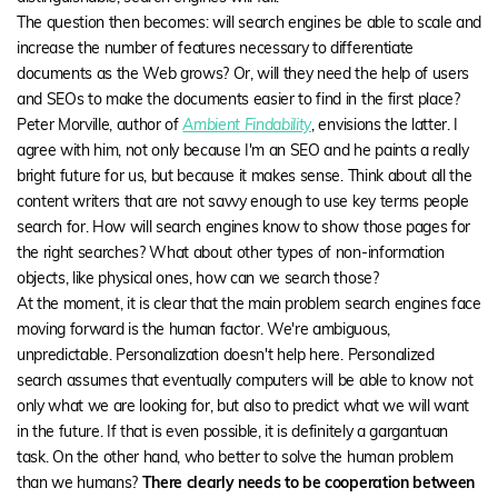
The question then becomes: will search engines be able to scale and
increase the number of features necessary to differentiate
documents as the Web grows? Or, will they need the help of users
and SEOs to make the documents easier to find in the first place?
Peter Morville, author of
Ambient Findability
, envisions the latter. I
agree with him, not only because I'm an SEO and he paints a really
bright future for us, but because it makes sense. Think about all the
content writers that are not savvy enough to use key terms people
search for. How will search engines know to show those pages for
the right searches? What about other types of non-information
objects, like physical ones, how can we search those?
At the moment, it is clear that the main problem search engines face
moving forward is the human factor. We're ambiguous,
unpredictable. Personalization doesn't help here. Personalized
search assumes that eventually computers will be able to know not
only what we are looking for, but also to predict what we will want
in the future. If that is even possible, it is definitely a gargantuan
task. On the other hand, who better to solve the human problem
than we humans?
There clearly needs to be cooperation between