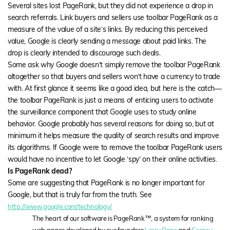
Several sites lost PageRank, but they did not experience a drop in
search referrals. Link buyers and sellers use toolbar PageRank as a
measure of the value of a site’s links. By reducing this perceived
value, Google is clearly sending a message about paid links. The
drop is clearly intended to discourage such deals.
Some ask why Google doesn’t simply remove the toolbar PageRank
altogether so that buyers and sellers won’t have a currency to trade
with. At first glance it seems like a good idea, but here is the catch—
the toolbar PageRank is just a means of enticing users to activate
the surveillance component that Google uses to study online
behavior. Google probably has several reasons for doing so, but at
minimum it helps measure the quality of search results and improve
its algorithms. If Google were to remove the toolbar PageRank users
would have no incentive to let Google ‘spy’ on their online activities.
Is PageRank dead?
Some are suggesting that PageRank is no longer important for
Google, but that is truly far from the truth. See
http://www.google.com/technology/
The heart of our software is PageRank™, a system for ranking