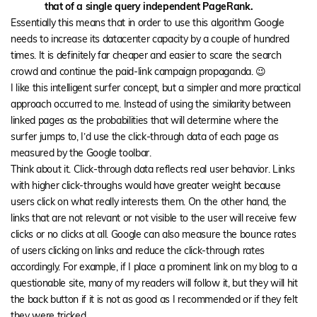
that of a single query independent PageRank.
Essentially this means that in order to use this algorithm Google
needs to increase its datacenter capacity by a couple of hundred
times. It is definitely far cheaper and easier to scare the search
crowd and continue the paid-link campaign propaganda. 😉
I like this intelligent surfer concept, but a simpler and more practical
approach occurred to me. Instead of using the similarity between
linked pages as the probabilities that will determine where the
surfer jumps to, I’d use the click-through data of each page as
measured by the Google toolbar.
Think about it. Click-through data reflects real user behavior. Links
with higher click-throughs would have greater weight because
users click on what really interests them. On the other hand, the
links that are not relevant or not visible to the user will receive few
clicks or no clicks at all. Google can also measure the bounce rates
of users clicking on links and reduce the click-through rates
accordingly. For example, if I place a prominent link on my blog to a
questionable site, many of my readers will follow it, but they will hit
the back button if it is not as good as I recommended or if they felt
they were tricked.