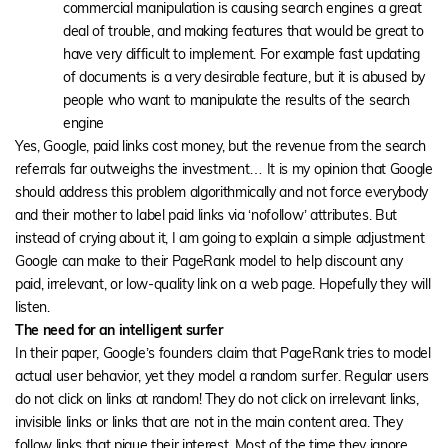
commercial manipulation is causing search engines a great
deal of trouble, and making features that would be great to
have very difficult to implement. For example fast updating
of documents is a very desirable feature, but it is abused by
people who want to manipulate the results of the search
engine
Yes, Google, paid links cost money, but the revenue from the search
referrals far outweighs the investment… It is my opinion that Google
should address this problem algorithmically and not force everybody
and their mother to label paid links via ‘nofollow’ attributes. But
instead of crying about it, I am going to explain a simple adjustment
Google can make to their PageRank model to help discount any
paid, irrelevant, or low-quality link on a web page. Hopefully they will
listen.
The need for an intelligent surfer
In their paper, Google’s founders claim that PageRank tries to model
actual user behavior, yet they model a random surfer. Regular users
do not click on links at random! They do not click on irrelevant links,
invisible links or links that are not in the main content area. They
follow links that pique their interest. Most of the time they ignore