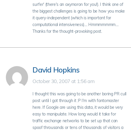
surfer' (there's an oxymoron for you!). I think one of
the biggest challenges is going to be how you make
it query-independent (which is important for
computational intensiveness).... Hmmmmmmm....
Thanks for the thought-provoking post.
David Hopkins
October 30, 2007 at 1:56 am
I thought this was going to be another boring PR cull
post until I got through it :P I'm with fantomaster
here. If Google are using this data, it would be very
easy to manipulate. How long would it take for
traffic exchange networks to be set up that can
spoof throusands or tens of thousands of visitors a