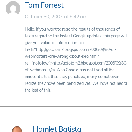
Tom Forrest
October 30, 2007 at 6:42 am
Hello, If you want to read the results of thousands of
tests regarding the lastest Google updates, this page will
give you valuable information. <a
href="http://gototom2.blogspot.com/2006/09/80-of-
webmasters-are-wrong-about-seo.html"
rel="nofollow">http://gototom2.blogspot.com/2006/09/80-
of-webmas...</a> Also Google has not fixed all the
innocent sites that they penalized, many do not even
realize they have been penalized yet. We have not heard
the last of this.
Hamlet Batista