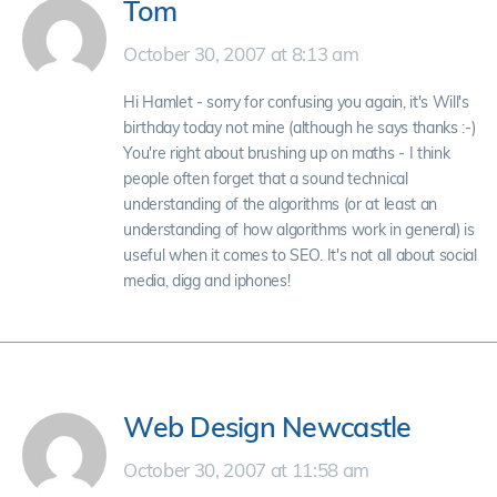
Tom
October 30, 2007 at 8:13 am
Hi Hamlet - sorry for confusing you again, it's Will's
birthday today not mine (although he says thanks :-)
You're right about brushing up on maths - I think
people often forget that a sound technical
understanding of the algorithms (or at least an
understanding of how algorithms work in general) is
useful when it comes to SEO. It's not all about social
media, digg and iphones!
Web Design Newcastle
October 30, 2007 at 11:58 am