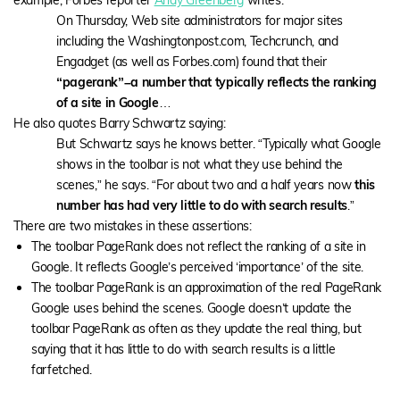
example, Forbes reporter
Andy Greenberg
writes:
On Thursday, Web site administrators for major sites
including the Washingtonpost.com, Techcrunch, and
Engadget (as well as Forbes.com) found that their
“pagerank”–a number that typically reflects the ranking
of a site in Google
…
He also quotes Barry Schwartz saying:
But Schwartz says he knows better. “Typically what Google
shows in the toolbar is not what they use behind the
scenes,” he says. “For about two and a half years now
this
number has had very little to do with search results
.”
There are two mistakes in these assertions:
The toolbar PageRank does not reflect the ranking of a site in
Google. It reflects Google’s perceived ‘importance’ of the site.
The toolbar PageRank is an approximation of the real PageRank
Google uses behind the scenes. Google doesn’t update the
toolbar PageRank as often as they update the real thing, but
saying that it has little to do with search results is a little
farfetched.