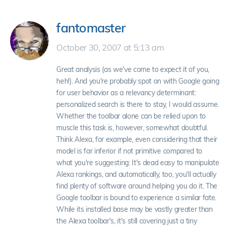
fantomaster
October 30, 2007 at 5:13 am
Great analysis (as we've come to expect it of you,
heh!). And you're probably spot on with Google going
for user behavior as a relevancy determinant:
personalized search is there to stay, I would assume.
Whether the toolbar alone can be relied upon to
muscle this task is, however, somewhat doubtful.
Think Alexa, for example, even considering that their
model is far inferior if not primitive compared to
what you're suggesting: It's dead easy to manipulate
Alexa rankings, and automatically, too, you'll actually
find plenty of software around helping you do it. The
Google toolbar is bound to experience a similar fate.
While its installed base may be vastly greater than
the Alexa toolbar's, it's still covering just a tiny