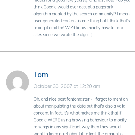
maths for a good few years!!). One last note - do you
think Google would ever accept a pagerank
algorithm created by the search community!? I mean
user generated content is one thing but I think that's
taking it a bit far! We'd know exactly how to rank
sites since we wrote the algo ;-)
Tom
October 30, 2007 at 12:20 am
Oh, and nice post fantomaster - I forgot to mention
about manipulating the data but that's also a valid
concern. In fact, it's what makes me think that if
Google WERE using browsing behaviour to modify
rankings in any significant way then they would
want to keep quiet about it to limit the amount of