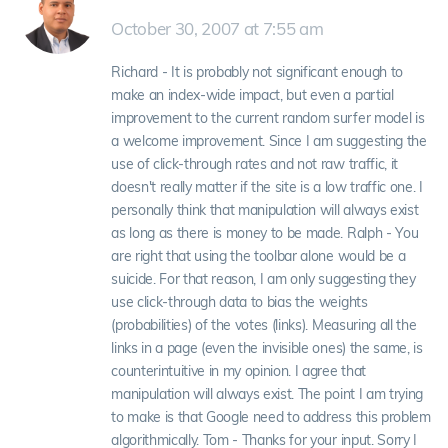
October 30, 2007 at 7:55 am
Richard - It is probably not significant enough to
make an index-wide impact, but even a partial
improvement to the current random surfer model is
a welcome improvement. Since I am suggesting the
use of click-through rates and not raw traffic, it
doesn't really matter if the site is a low traffic one. I
personally think that manipulation will always exist
as long as there is money to be made. Ralph - You
are right that using the toolbar alone would be a
suicide. For that reason, I am only suggesting they
use click-through data to bias the weights
(probabilities) of the votes (links). Measuring all the
links in a page (even the invisible ones) the same, is
counterintuitive in my opinion. I agree that
manipulation will always exist. The point I am trying
to make is that Google need to address this problem
algorithmically. Tom - Thanks for your input. Sorry I