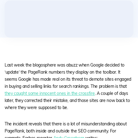
Last week the blogosphere was abuzz when Google decided to
‘update’ the PageRank numbers they display on the toolbar. It
seems Google has made real on its threat to demote sites engaged
in buying and selling links for search rankings. The problem is that
they caught some innocent ones in the crossfire
. A couple of days
later, they corrected their mistake, and those sites are now back to
where they were supposed to be.
The incident reveals that there is a lot of misunderstanding about
PageRank, both inside and outside the SEO community. For