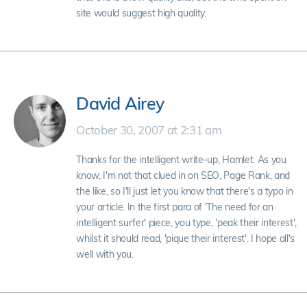
site would suggest high quality.
David Airey
October 30, 2007 at 2:31 am
Thanks for the intelligent write-up, Hamlet. As you
know, I'm not that clued in on SEO, Page Rank, and
the like, so I'll just let you know that there's a typo in
your article. In the first para of 'The need for an
intelligent surfer' piece, you type, 'peak their interest',
whilst it should read, 'pique their interest'. I hope all's
well with you.