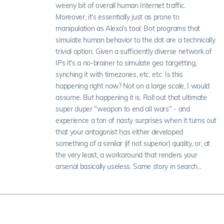
weeny bit of overall human Internet traffic.
Moreover, it's essentially just as prone to
manipulation as Alexa's tool: Bot programs that
simulate human behavior to the dot are a technically
trivial option. Given a sufficiently diverse network of
IPs it's a no-brainer to simulate geo targetting,
synching it with timezones, etc. etc. Is this
happening right now? Not on a large scale, I would
assume. But happening it is. Roll out that ultimate
super duper "weapon to end all wars" - and
experience a ton of nasty surprises when it turns out
that your antagonist has either developed
something of a similar (if not superior) quality, or, at
the very least, a workaround that renders your
arsenal basically useless. Same story in search...