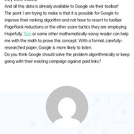
And all this data is already available to Google via their toolbar!
The point I am trying to make is that it is possible for Google to
improve their ranking algorithm and not have to resort to toolbar
PageRank reductions or the other scare tactics they are employing.
Hopefully,
Tom
or some other mathematically-savvy reader can help
me with the math to prove this concept. With a formal, carefully-
researched paper, Google is more likely to listen.
Do you think Google should solve the problem algorithmically or keep
going with their existing campaign against paid links?