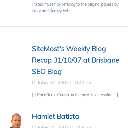
limited myself by refering to the original papers by
Larry and Sergey hehe.
SiteMost’s Weekly Blog
Recap 31/10/07 at Brisbane
SEO Blog
October 30, 2007 at 8:41 pm
[...] PageRank: Caught in the paid-link crossfire [...]
Hamlet Batista
October 31, 2007 at 7:54 am