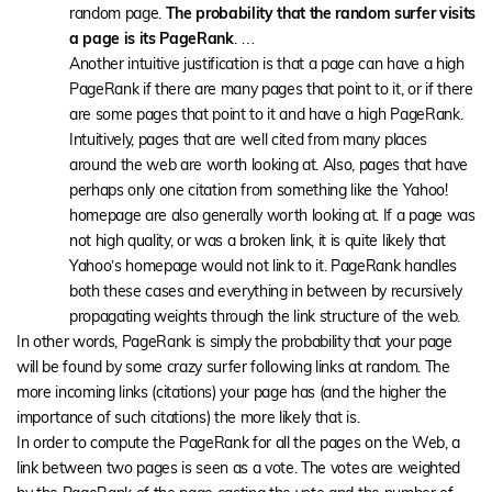
random page.
The probability that the random surfer visits
a page is its PageRank
. …
Another intuitive justification is that a page can have a high
PageRank if there are many pages that point to it, or if there
are some pages that point to it and have a high PageRank.
Intuitively, pages that are well cited from many places
around the web are worth looking at. Also, pages that have
perhaps only one citation from something like the Yahoo!
homepage are also generally worth looking at. If a page was
not high quality, or was a broken link, it is quite likely that
Yahoo’s homepage would not link to it. PageRank handles
both these cases and everything in between by recursively
propagating weights through the link structure of the web.
In other words, PageRank is simply the probability that your page
will be found by some crazy surfer following links at random. The
more incoming links (citations) your page has (and the higher the
importance of such citations) the more likely that is.
In order to compute the PageRank for all the pages on the Web, a
link between two pages is seen as a vote. The votes are weighted