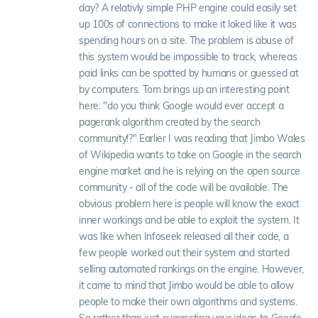
day? A relativly simple PHP engine could easily set
up 100s of connections to make it loked like it was
spending hours on a site. The problem is abuse of
this system would be impossible to track, whereas
paid links can be spotted by humans or guessed at
by computers. Tom brings up an interesting point
here: "do you think Google would ever accept a
pagerank algorithm created by the search
community!?" Earlier I was reading that Jimbo Wales
of Wikipedia wants to take on Google in the search
engine market and he is relying on the open source
community - all of the code will be available. The
obvious problem here is people will know the exact
inner workings and be able to exploit the system. It
was like when Infoseek released all their code, a
few people worked out their system and started
selling automated rankings on the engine. However,
it came to mind that Jimbo would be able to allow
people to make their own algorithms and systems.