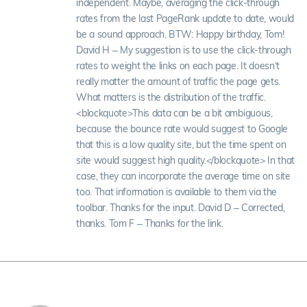
independent. Maybe, averaging the click-through
rates from the last PageRank update to date, would
be a sound approach. BTW: Happy birthday, Tom!
David H – My suggestion is to use the click-through
rates to weight the links on each page. It doesn’t
really matter the amount of traffic the page gets.
What matters is the distribution of the traffic.
<blockquote>This data can be a bit ambiguous,
because the bounce rate would suggest to Google
that this is a low quality site, but the time spent on
site would suggest high quality.</blockquote> In that
case, they can incorporate the average time on site
too. That information is available to them via the
toolbar. Thanks for the input. David D – Corrected,
thanks. Tom F – Thanks for the link.