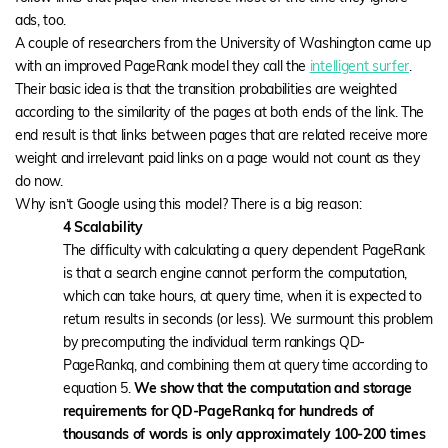
ads, too.
A couple of researchers from the University of Washington came up
with an improved PageRank model they call the
intelligent surfer
.
Their basic idea is that the transition probabilities are weighted
according to the similarity of the pages at both ends of the link. The
end result is that links between pages that are related receive more
weight and irrelevant paid links on a page would not count as they
do now.
Why isn’t Google using this model? There is a big reason:
4 Scalability
The difficulty with calculating a query dependent PageRank
is that a search engine cannot perform the computation,
which can take hours, at query time, when it is expected to
return results in seconds (or less). We surmount this problem
by precomputing the individual term rankings QD-
PageRankq, and combining them at query time according to
equation 5.
We show that the computation and storage
requirements for QD-PageRankq for hundreds of
thousands of words is only approximately 100-200 times