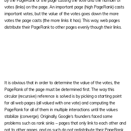
by the PageRank of the page casting the vote and the number of
votes (links) on the page. An important page (high PageRank) casts
important votes, but the value of the votes goes down the more
votes the page casts (the more links it has). This way, web pages
distribute their PageRank to other pages evenly though their links.
It is obvious that in order to determine the value of the votes, the
PageRank of the page must be determined first. The way this
circular (recursive) reference is solved is by picking a starting point
for all web pages (all valued with one vote) and computing the
PageRank for all of them in multiple interactions until the values
stabilize (converge). Originally, Google’s founders faced some
problems such as rank sinks – pages that only link to each other and
not to other pages, and as such do not redistribute their PageRank.