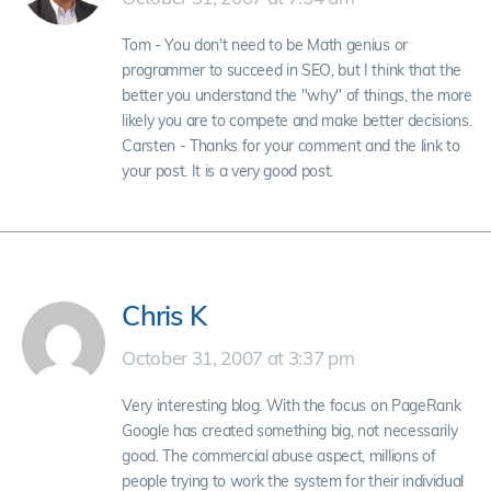
Tom - You don't need to be Math genius or
programmer to succeed in SEO, but I think that the
better you understand the "why" of things, the more
likely you are to compete and make better decisions.
Carsten - Thanks for your comment and the link to
your post. It is a very good post.
Chris K
October 31, 2007 at 3:37 pm
Very interesting blog. With the focus on PageRank
Google has created something big, not necessarily
good. The commercial abuse aspect, millions of
people trying to work the system for their individual