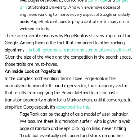
web pages developed by our founders
Larry Page
and
Sergey
Brin
at Stanford University. And while we have dozens of
engineers working to improve every aspect of Google on a daily
basis, PageRank continues to play a central role in many of our
web search tools.
There are several reasons why PageRank is still very important for
Google. Among them is the fact that compared to other ranking
algorithms
it is both extremely reliable and computationally efficient
.
Given the size of the Web and the competition in the search space,
those traits are must-haves.
An Inside Look at PageRank
In the complex mathematical terms I love, PageRank is the
normalized dominant left-hand eigenvector, the stationary vector
that results from applying the Power Method to a stochastic
transition probability matrix for a Markov chain, until it converges. In
simplified Googlespeak, it’s
described like this
:
PageRank can be thought of as a model of user behavior.
We assume there is a “random surfer” who is given a web
page at random and keeps clicking on links, never hitting
“back” but eventually gets bored and starts on another