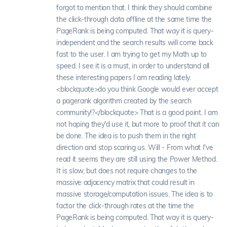
forgot to mention that. I think they should combine
the click-through data offline at the same time the
PageRank is being computed. That way it is query-
independent and the search results will come back
fast to the user. I am trying to get my Math up to
speed. I see it is a must, in order to understand all
these interesting papers I am reading lately.
<blockquote>do you think Google would ever accept
a pagerank algorithm created by the search
community!?</blockquote> That is a good point. I am
not hoping they'd use it, but more to proof that it can
be done. The idea is to push them in the right
direction and stop scaring us. Will - From what I've
read it seems they are still using the Power Method.
It is slow, but does not require changes to the
massive adjacency matrix that could result in
massive storage/computation issues. The idea is to
factor the click-through rates at the time the
PageRank is being computed. That way it is query-