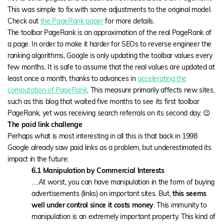
This was simple to fix with some adjustments to the original model.
Check out
the PageRank paper
for more details.
The toolbar PageRank is an approximation of the real PageRank of
a page. In order to make it harder for SEOs to reverse engineer the
ranking algorithms, Google is only updating the toolbar values every
few months. It is safe to assume that the real values are updated at
least once a month, thanks to advances in
accelerating the
computation of PageRank
. This measure primarily affects new sites,
such as this blog that waited five months to see its first toolbar
PageRank, yet was receiving search referrals on its second day. 😉
The paid link challenge
Perhaps what is most interesting in all this is that back in 1998
Google already saw paid links as a problem, but underestimated its
impact in the future:
6.1 Manipulation by Commercial Interests
…At worst, you can have manipulation in the form of buying
advertisements (links) on important sites. But,
this seems
well under control since it costs money
. This immunity to
manipulation is an extremely important property. This kind of