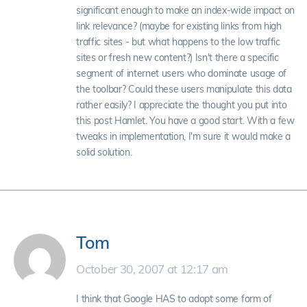
significant enough to make an index-wide impact on
link relevance? (maybe for existing links from high
traffic sites - but what happens to the low traffic
sites or fresh new content?) Isn't there a specific
segment of internet users who dominate usage of
the toolbar? Could these users manipulate this data
rather easily? I appreciate the thought you put into
this post Hamlet. You have a good start. With a few
tweaks in implementation, I'm sure it would make a
solid solution.
Tom
October 30, 2007 at 12:17 am
I think that Google HAS to adopt some form of