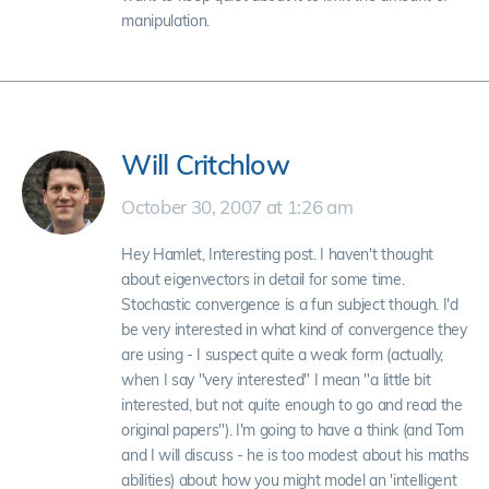
manipulation.
Will Critchlow
October 30, 2007 at 1:26 am
Hey Hamlet, Interesting post. I haven't thought
about eigenvectors in detail for some time.
Stochastic convergence is a fun subject though. I'd
be very interested in what kind of convergence they
are using - I suspect quite a weak form (actually,
when I say "very interested" I mean "a little bit
interested, but not quite enough to go and read the
original papers"). I'm going to have a think (and Tom
and I will discuss - he is too modest about his maths
abilities) about how you might model an 'intelligent