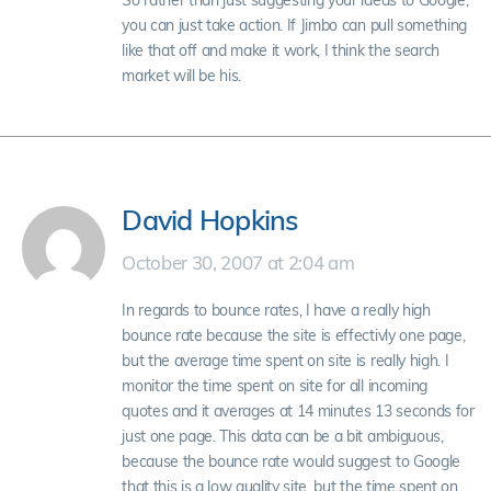
So rather than just suggesting your ideas to Google,
you can just take action. If Jimbo can pull something
like that off and make it work, I think the search
market will be his.
David Hopkins
October 30, 2007 at 2:04 am
In regards to bounce rates, I have a really high
bounce rate because the site is effectivly one page,
but the average time spent on site is really high. I
monitor the time spent on site for all incoming
quotes and it averages at 14 minutes 13 seconds for
just one page. This data can be a bit ambiguous,
because the bounce rate would suggest to Google
that this is a low quality site, but the time spent on