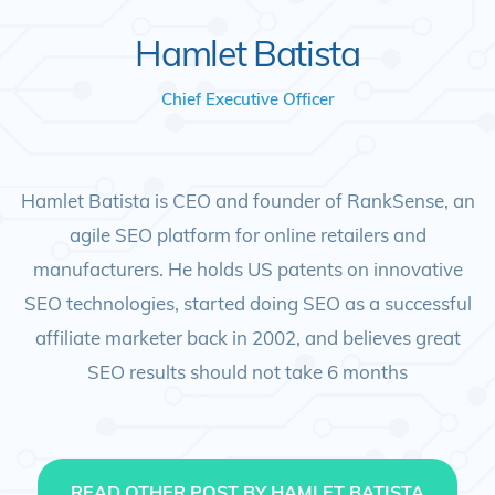
Hamlet Batista
Chief Executive Officer
Hamlet Batista is CEO and founder of RankSense, an
agile SEO platform for online retailers and
manufacturers. He holds US patents on innovative
SEO technologies, started doing SEO as a successful
affiliate marketer back in 2002, and believes great
SEO results should not take 6 months
READ OTHER POST BY HAMLET BATISTA