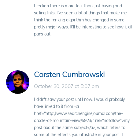
I reckon there is more to it than just buying and
selling links. I've seen a lot of things that make me
think the ranking algorithm has changed in some
pretty major ways. It'll be interesting to see how it all
pans out.
Carsten Cumbrowski
October 30, 2007 at 5:07 pm
I didn't saw your post until now. I would probably
have linked to it from <a
href="http://www.searchenginejournal.com/the-
oracle-of-mountain-view/5923/" rel="nofollow">my
post about the same subject</a>, which refers to
some of the effects your illustrate in your post. I