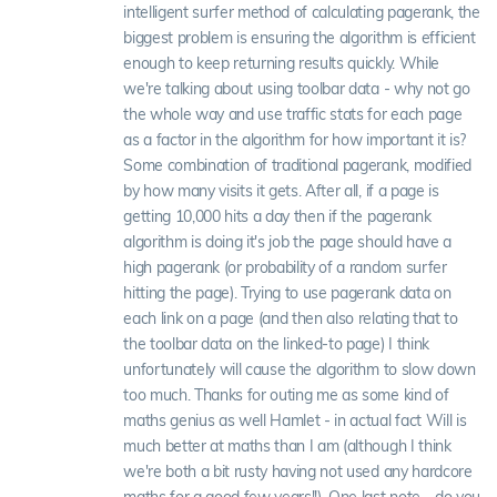
intelligent surfer method of calculating pagerank, the
biggest problem is ensuring the algorithm is efficient
enough to keep returning results quickly. While
we're talking about using toolbar data - why not go
the whole way and use traffic stats for each page
as a factor in the algorithm for how important it is?
Some combination of traditional pagerank, modified
by how many visits it gets. After all, if a page is
getting 10,000 hits a day then if the pagerank
algorithm is doing it's job the page should have a
high pagerank (or probability of a random surfer
hitting the page). Trying to use pagerank data on
each link on a page (and then also relating that to
the toolbar data on the linked-to page) I think
unfortunately will cause the algorithm to slow down
too much. Thanks for outing me as some kind of
maths genius as well Hamlet - in actual fact Will is
much better at maths than I am (although I think
we're both a bit rusty having not used any hardcore