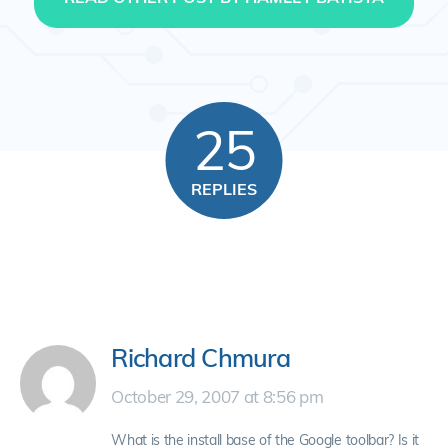
25
REPLIES
Richard Chmura
October 29, 2007 at 8:56 pm
What is the install base of the Google toolbar? Is it