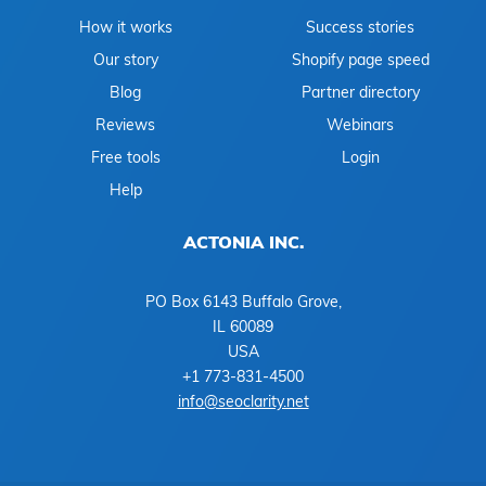
How it works
Success stories
Our story
Shopify page speed
Blog
Partner directory
Reviews
Webinars
Free tools
Login
Help
ACTONIA INC.
PO Box 6143 Buffalo Grove,
IL 60089
USA
+1 773-831-4500
info@seoclarity.net