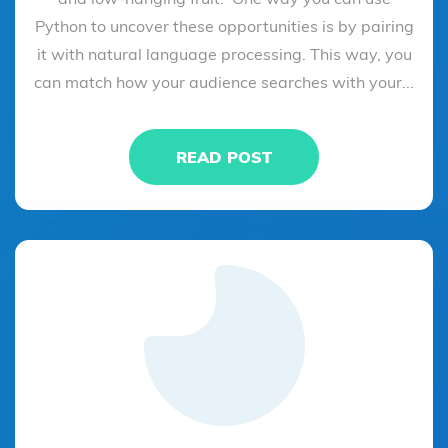
Python to uncover these opportunities is by pairing
it with natural language processing. This way, you
can match how your audience searches with your...
READ POST