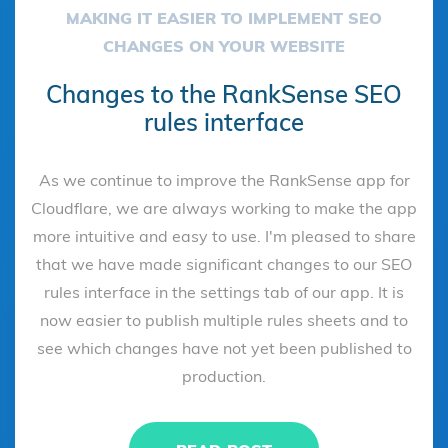
MAKING IT EASIER TO IMPLEMENT SEO
CHANGES ON YOUR WEBSITE
Changes to the RankSense SEO
rules interface
As we continue to improve the RankSense app for
Cloudflare, we are always working to make the app
more intuitive and easy to use. I'm pleased to share
that we have made significant changes to our SEO
rules interface in the settings tab of our app. It is
now easier to publish multiple rules sheets and to
see which changes have not yet been published to
production.