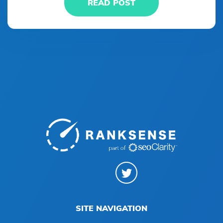
READ POST
SITE NAVIGATION