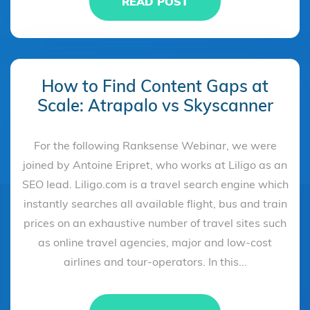
READ POST
How to Find Content Gaps at
Scale: Atrapalo vs Skyscanner
For the following Ranksense Webinar, we were
joined by Antoine Eripret, who works at Liligo as an
SEO lead. Liligo.com is a travel search engine which
instantly searches all available flight, bus and train
prices on an exhaustive number of travel sites such
as online travel agencies, major and low-cost
airlines and tour-operators. In this...