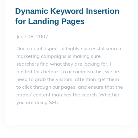
Dynamic Keyword Insertion
for Landing Pages
June 08, 2007
One critical aspect of highly successful search
marketing campaigns is making sure
searchers find what they are looking for. I
posted this before. To accomplish this, we first
need to grab the visitors’ attention, get them
to click through our pages, and ensure that the
pages’ content matches the search. Whether
you are doing SEO...