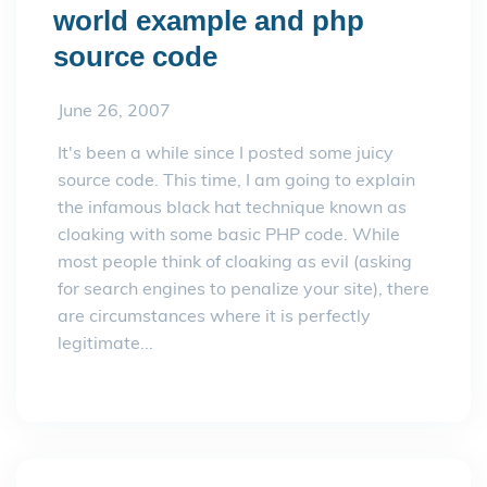
world example and php
source code
June 26, 2007
It's been a while since I posted some juicy
source code. This time, I am going to explain
the infamous black hat technique known as
cloaking with some basic PHP code. While
most people think of cloaking as evil (asking
for search engines to penalize your site), there
are circumstances where it is perfectly
legitimate...