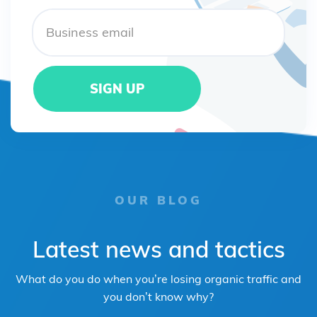
OUR BLOG
Latest news and tactics
What do you do when you’re losing organic traffic and
you don’t know why?