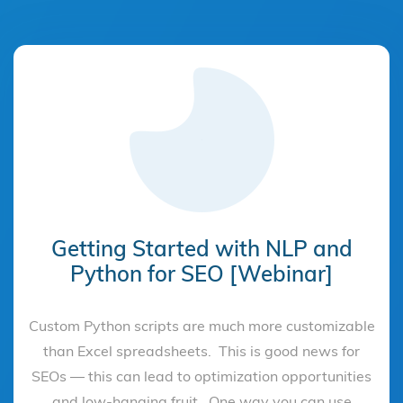
Getting Started with NLP and
Python for SEO [Webinar]
Custom Python scripts are much more customizable
than Excel spreadsheets. This is good news for
SEOs — this can lead to optimization opportunities
and low-hanging fruit. One way you can use