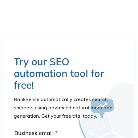
Try our SEO
automation tool for
free!
RankSense automatically creates search
snippets using advanced natural language
generation. Get your free trial today.
Business email
*