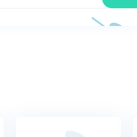
OUR BLOG
Latest news and tactic
do you do when you’re losing organic traffic and you don’t kno