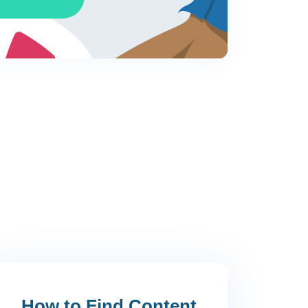
s
w why?
How to Find Content