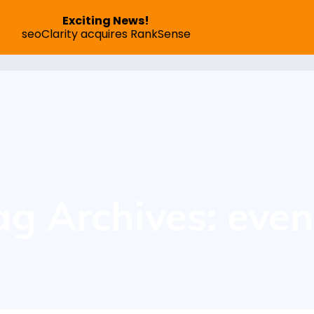
Exciting News!
seoClarity acquires RankSense
SEO App
Pricing
Speed Optimization
Succes
ag Archives: even