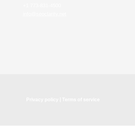
+1 773-831-4500
info@seoclarity.net
Privacy policy
Terms of service