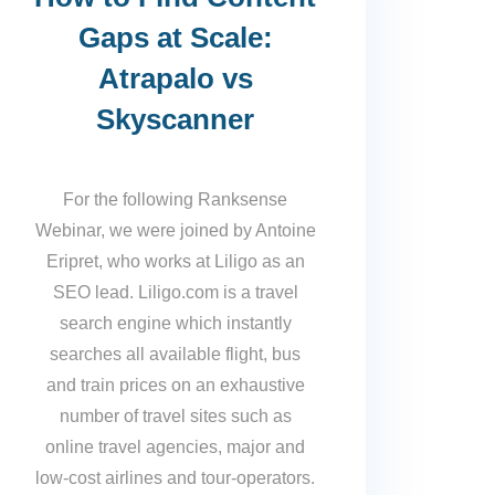
Gaps at Scale:
Atrapalo vs
Skyscanner
For the following Ranksense
Webinar, we were joined by Antoine
Eripret, who works at Liligo as an
SEO lead. Liligo.com is a travel
search engine which instantly
searches all available flight, bus
and train prices on an exhaustive
number of travel sites such as
online travel agencies, major and
low-cost airlines and tour-operators.