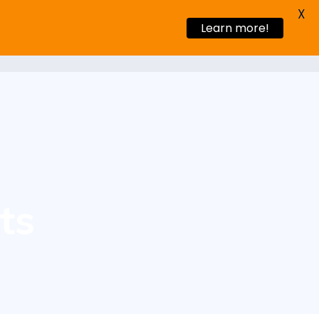
X
Learn more!
s Stories
Blog
Request a demo
ts