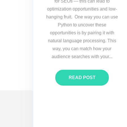
for SEOs — this can lead to
optimization opportunities and low-
hanging fruit. One way you can use
Python to uncover these
opportunities is by pairing it with
natural language processing. This
way, you can match how your
audience searches with your...
READ POST