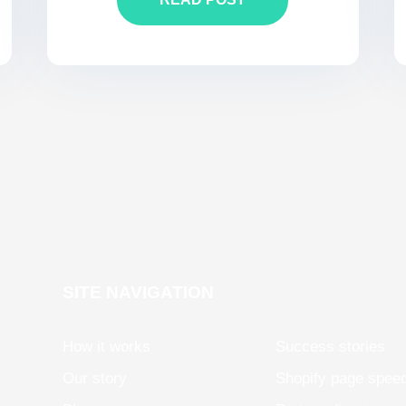
SITE NAVIGATION
How it works
Success stories
Our story
Shopify page spee