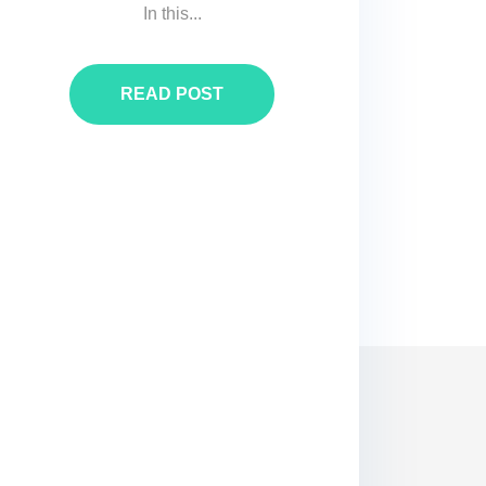
In this...
READ POST