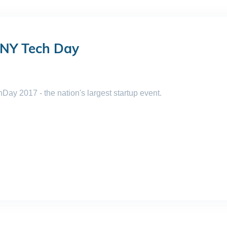
 NY Tech Day
ay 2017 - the nation's largest startup event.