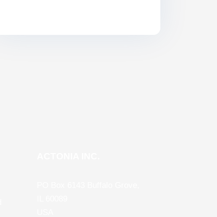
ACTONIA INC.
PO Box 6143 Buffalo Grove,
IL 60089
d
USA