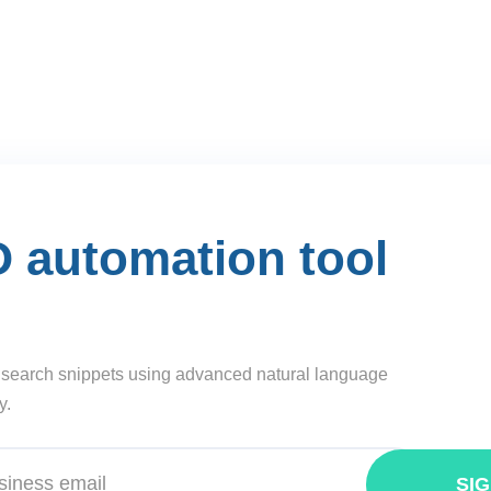
O automation tool
 search snippets using advanced natural language
y.