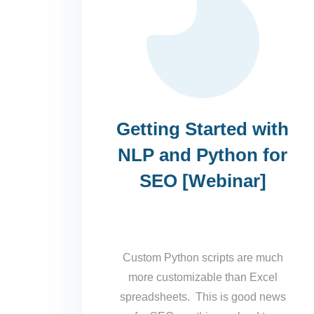
Getting Started with
NLP and Python for
SEO [Webinar]
Custom Python scripts are much
more customizable than Excel
spreadsheets. This is good news