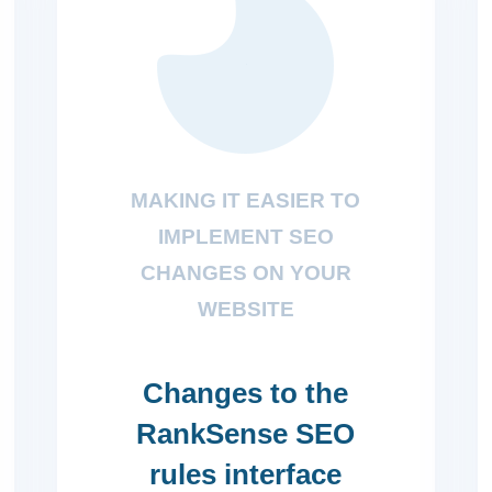
MAKING IT EASIER TO
IMPLEMENT SEO
CHANGES ON YOUR
WEBSITE
Changes to the
RankSense SEO
rules interface