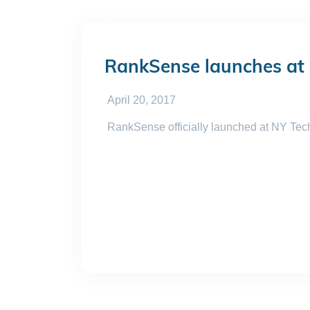
RankSense launches at
April 20, 2017
RankSense officially launched at NY TechD