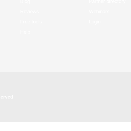
Blog
Partner directory
Reviews
Webinars
Free tools
Login
Help
eserved