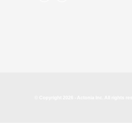
© Copyright 2026 - Actonia Inc. All rights r