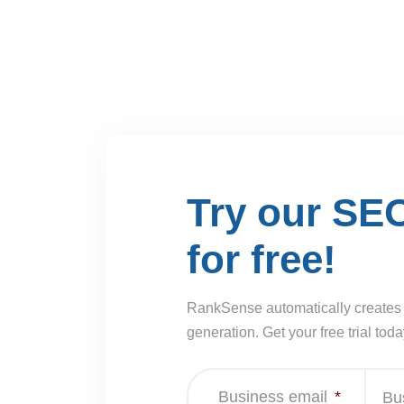
Try our SE
for free!
RankSense automatically creates
generation. Get your free trial toda
Business email
*