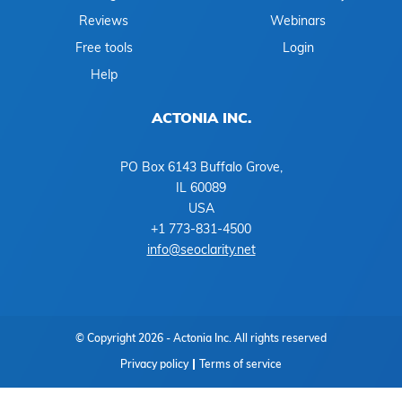
Reviews
Webinars
Free tools
Login
Help
ACTONIA INC.
PO Box 6143 Buffalo Grove,
IL 60089
USA
+1 773-831-4500
info@seoclarity.net
© Copyright 2026 - Actonia Inc. All rights reserved
Privacy policy
Terms of service