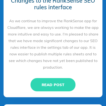
Changes to the RankSense SEO
rules interface
As we continue to improve the RankSense app for
Cloudflare, we are always working to make the app
more intuitive and easy to use. I'm pleased to share
that we have made significant changes to our SEO
rules interface in the settings tab of our app. It is
now easier to publish multiple rules sheets and to
see which changes have not yet been published to
production.
READ POST