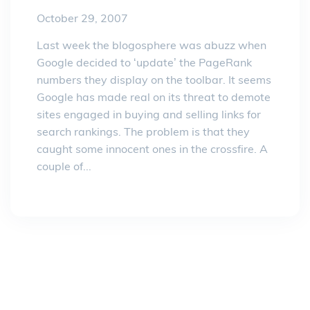
October 29, 2007
Last week the blogosphere was abuzz when
Google decided to ‘update’ the PageRank
numbers they display on the toolbar. It seems
Google has made real on its threat to demote
sites engaged in buying and selling links for
search rankings. The problem is that they
caught some innocent ones in the crossfire. A
couple of...