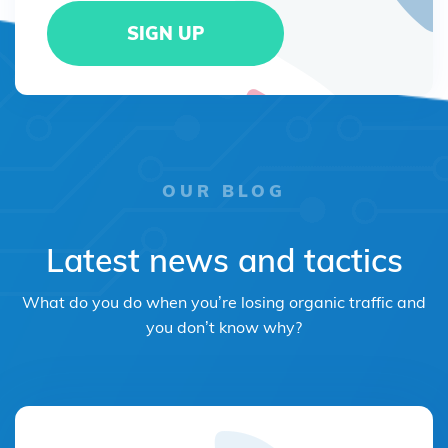
OUR BLOG
Latest news and tactics
What do you do when you’re losing organic traffic and
you don’t know why?