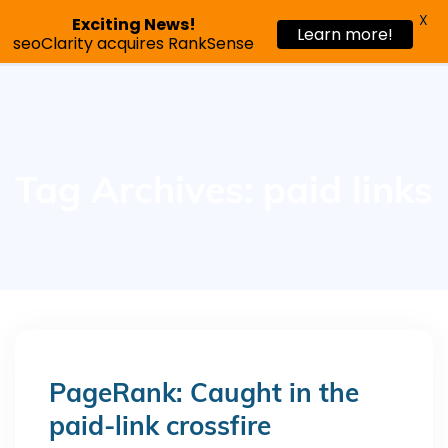
X
Exciting News!
Learn more!
Request a demo
seoClarity acquires RankSense
Tag Archives: paid links
PageRank: Caught in the
paid-link crossfire