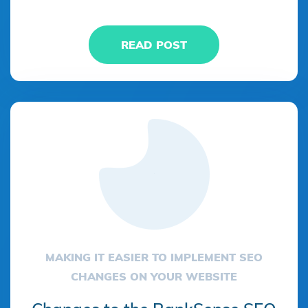
READ POST
MAKING IT EASIER TO IMPLEMENT SEO
CHANGES ON YOUR WEBSITE