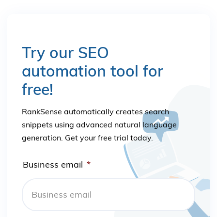
Try our SEO
automation tool for
free!
RankSense automatically creates search
snippets using advanced natural language
generation. Get your free trial today.
Business email
*