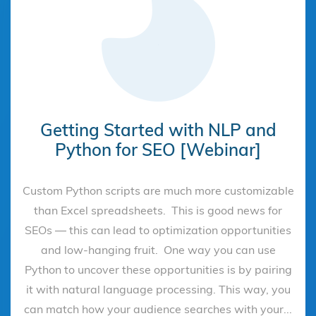
Getting Started with NLP and
Python for SEO [Webinar]
Custom Python scripts are much more customizable
than Excel spreadsheets. This is good news for
SEOs — this can lead to optimization opportunities
and low-hanging fruit. One way you can use
Python to uncover these opportunities is by pairing
it with natural language processing. This way, you
can match how your audience searches with your...