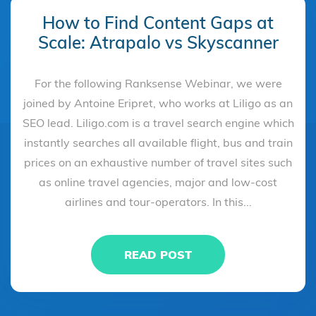
How to Find Content Gaps at
Scale: Atrapalo vs Skyscanner
For the following Ranksense Webinar, we were
joined by Antoine Eripret, who works at Liligo as an
SEO lead. Liligo.com is a travel search engine which
instantly searches all available flight, bus and train
prices on an exhaustive number of travel sites such
as online travel agencies, major and low-cost
airlines and tour-operators. In this...
READ POST