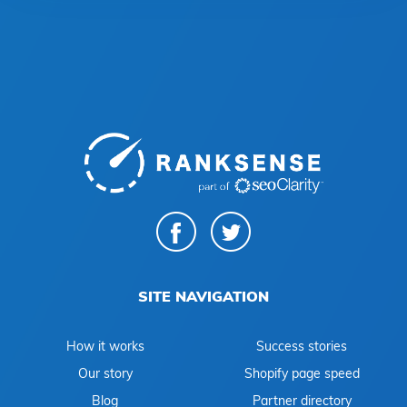
SITE NAVIGATION
How it works
Success stories
Our story
Shopify page speed
Blog
Partner directory