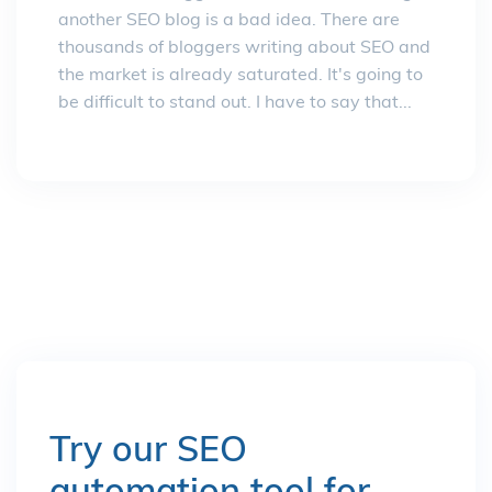
another SEO blog is a bad idea. There are
thousands of bloggers writing about SEO and
the market is already saturated. It's going to
be difficult to stand out. I have to say that...
Try our SEO
automation tool for