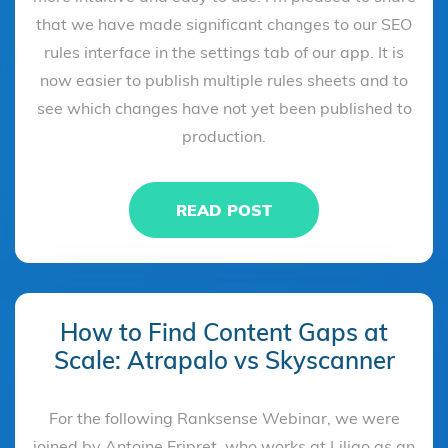
that we have made significant changes to our SEO
rules interface in the settings tab of our app. It is
now easier to publish multiple rules sheets and to
see which changes have not yet been published to
production.
READ POST
How to Find Content Gaps at
Scale: Atrapalo vs Skyscanner
For the following Ranksense Webinar, we were
joined by Antoine Eripret, who works at Liligo as an