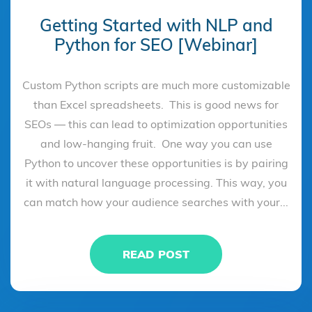
Getting Started with NLP and
Python for SEO [Webinar]
Custom Python scripts are much more customizable
than Excel spreadsheets. This is good news for
SEOs — this can lead to optimization opportunities
and low-hanging fruit. One way you can use
Python to uncover these opportunities is by pairing
it with natural language processing. This way, you
can match how your audience searches with your...
READ POST