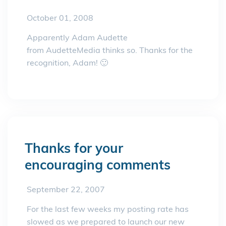
October 01, 2008
Apparently Adam Audette
from AudetteMedia thinks so. Thanks for the
recognition, Adam! 🙂
Thanks for your
encouraging comments
September 22, 2007
For the last few weeks my posting rate has
slowed as we prepared to launch our new