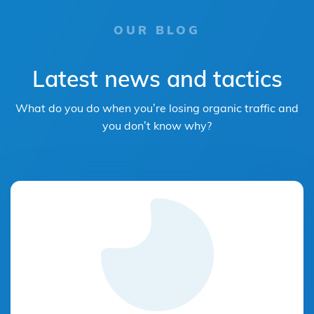
OUR BLOG
Latest news and tactics
What do you do when you’re losing organic traffic and
you don’t know why?