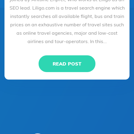
SEO lead. Liligo.com is a travel search engine which
instantly searches all available flight, bus and train
prices on an exhaustive number of travel sites such
as online travel agencies, major and low-cost
airlines and tour-operators. In this...
READ POST