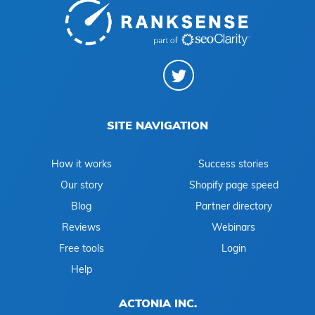
SITE NAVIGATION
How it works
Success stories
Our story
Shopify page speed
Blog
Partner directory
Reviews
Webinars
Free tools
Login
Help
ACTONIA INC.