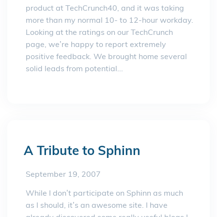
product at TechCrunch40, and it was taking
more than my normal 10- to 12-hour workday.
Looking at the ratings on our TechCrunch
page, we’re happy to report extremely
positive feedback. We brought home several
solid leads from potential...
A Tribute to Sphinn
September 19, 2007
While I don’t participate on Sphinn as much
as I should, it’s an awesome site. I have