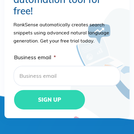
free!
RankSense automatically creates search
snippets using advanced natural language
generation. Get your free trial today.
Business email
*