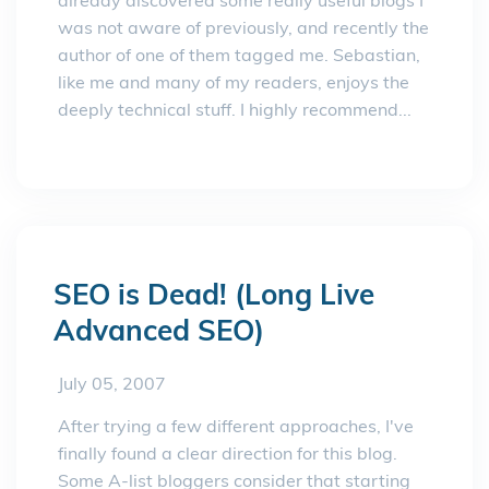
already discovered some really useful blogs I
was not aware of previously, and recently the
author of one of them tagged me. Sebastian,
like me and many of my readers, enjoys the
deeply technical stuff. I highly recommend...
SEO is Dead! (Long Live
Advanced SEO)
July 05, 2007
After trying a few different approaches, I've
finally found a clear direction for this blog.
Some A-list bloggers consider that starting