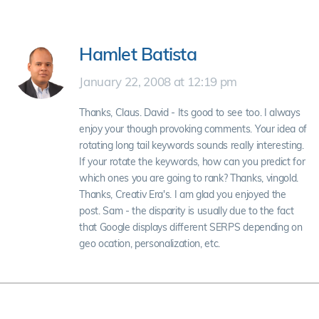
Hamlet Batista
January 22, 2008 at 12:19 pm
Thanks, Claus. David - Its good to see too. I always
enjoy your though provoking comments. Your idea of
rotating long tail keywords sounds really interesting.
If your rotate the keywords, how can you predict for
which ones you are going to rank? Thanks, vingold.
Thanks, Creativ Era's. I am glad you enjoyed the
post. Sam - the disparity is usually due to the fact
that Google displays different SERPS depending on
geo ocation, personalization, etc.