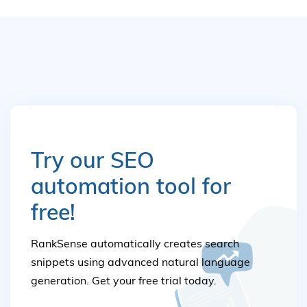
Try our SEO
automation tool for
free!
RankSense automatically creates search
snippets using advanced natural language
generation. Get your free trial today.