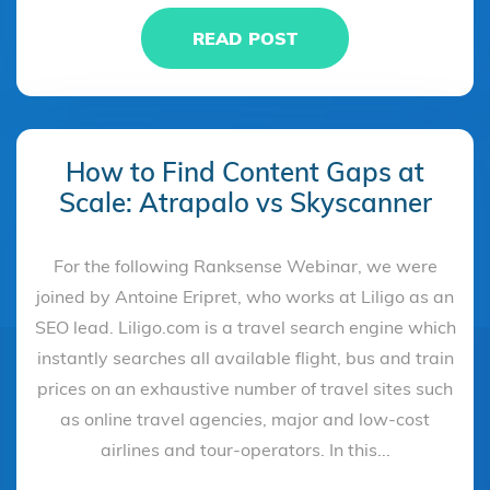
READ POST
How to Find Content Gaps at
Scale: Atrapalo vs Skyscanner
For the following Ranksense Webinar, we were
joined by Antoine Eripret, who works at Liligo as an
SEO lead. Liligo.com is a travel search engine which
instantly searches all available flight, bus and train
prices on an exhaustive number of travel sites such
as online travel agencies, major and low-cost
airlines and tour-operators. In this...