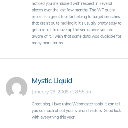
noticed you mentioned with respect in several
places over the last few months. The WT query
report is a great tool for helping to target searches
that aren't quite making it. It's usually pretty easy to
get a result to move up the serps once you are
aware of it. I wish that same data was available for
many more terms.
Mystic Liquid
January 23, 2008 at 8:55 am
Great blog. I love using Webmaster tools. It can tell
you so much about your site and visitors. Good luck
with everything this year.