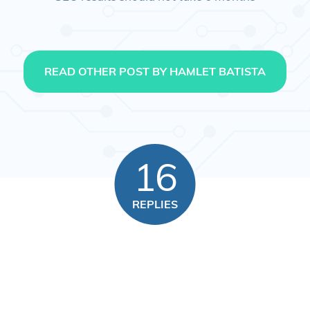
READ OTHER POST BY HAMLET BATISTA
16
REPLIES