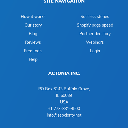
SITE NAVIGATION
How it works
Success stories
Our story
Shopify page speed
Blog
Partner directory
Reviews
Webinars
Free tools
Login
Help
ACTONIA INC.
PO Box 6143 Buffalo Grove,
IL 60089
USA
+1 773-831-4500
info@seoclarity.net