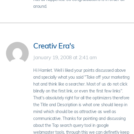
around.
Creativ Era's
January 19, 2008 at 2:41 am
Hi Hamlet. Well i liked your points discussed above
and specially what you said "Take off your marketing
hat and think like a searcher. Most of us do not click
blindly on the first link, or even the first few links".
That's absolutely right for all the optimizers therefore
the Title and Description is what one should keep in
mind which should be as attractive as well as
communicative. Thanks for pointing and discussing
about the Top search query tool in google
webmaster tools, through this we can definetly keep