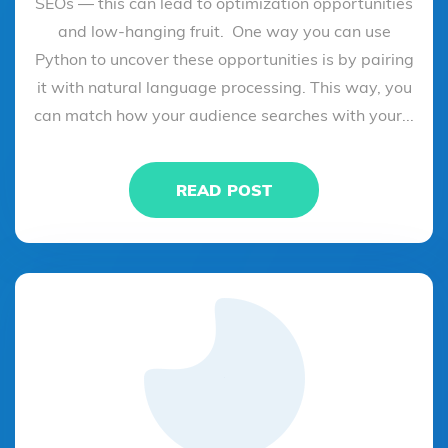
SEOs — this can lead to optimization opportunities
and low-hanging fruit. One way you can use
Python to uncover these opportunities is by pairing
it with natural language processing. This way, you
can match how your audience searches with your...
READ POST