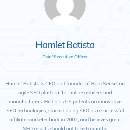
Hamlet Batista
Chief Executive Officer
Hamlet Batista is CEO and founder of RankSense, an
agile SEO platform for online retailers and
manufacturers. He holds US patents on innovative
SEO technologies, started doing SEO as a successful
affiliate marketer back in 2002, and believes great
SEO results should not take 6 months