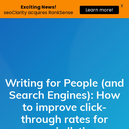
X
Exciting News!
Learn more!
Request a demo
seoClarity acquires RankSense
Writing for People (and
Search Engines): How
to improve click-
through rates for