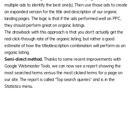
multiple ads to identify the best one(s). Then use those ads to create
an expanded version for the title and description of our organic
landing pages. The logic is that if the ads performed well on PPC,
they should perform great on organic listings.
The drawback with this approach is that you don’t actually get the
real click-through rate of the organic listing, but rather a good
estimate of how the title/description combination will perform as an
organic listing.
Semi-direct method.
Thanks to some recent improvements with
Google Webmaster Tools, we can now see a report showing the
most searched terms versus the most clicked terms for a page on
our site. The report is called “Top search queries” and is in the
Statistics menu.