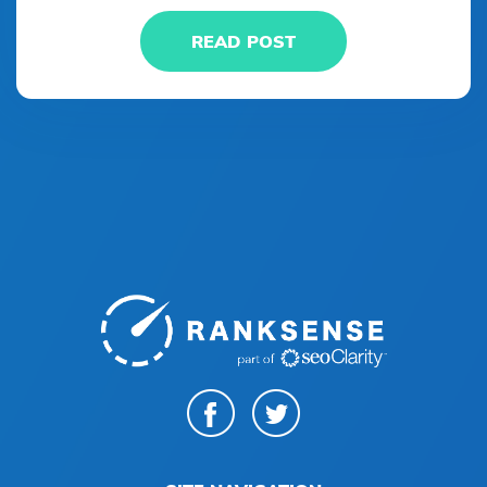
READ POST