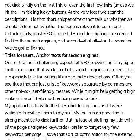
not click blindly on the first link, or even the first few links (unless we
hit the “I’m feeling lucky” button). At the very least we scan the
descriptions. It is that short snippet of text that tells us whether we
should click or not, whether the page is relevant to our search.
Unfortunately, most SEO’d page titles and descriptions are created
first for the search engines, and second—if at all—for the searcher.
We’ve got to fix that.
Titles for users, Anchor texts for search engines
One of the most challenging aspects of SEO copywriting is trying to
craft a message that works for both search engines and users. This
is especially true for writing titles and meta descriptions. Often you
see titles that are just a list of keywords separated by commas and
other not-so-user-friendly messes. While it might help getting a high
ranking, it won’t help much enticing users to click.
My approach is to write the titles and descriptions as if I were
writing ads inviting users to my site. My focus is on providing a
strong incentive to click further. But instead of stuffing my title with
all
the page’s targeted keywords (I prefer to target very few
keywords per page), I save that sort of optimization for the external