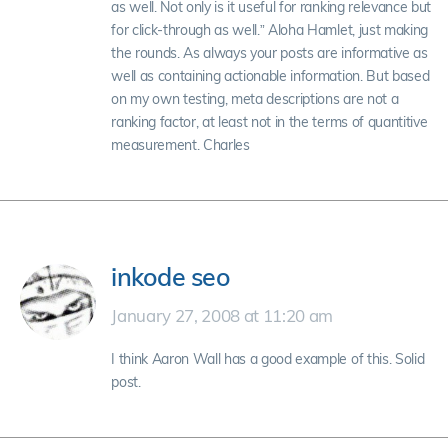
as well. Not only is it useful for ranking relevance but
for click-through as well.” Aloha Hamlet, just making
the rounds. As always your posts are informative as
well as containing actionable information. But based
on my own testing, meta descriptions are not a
ranking factor, at least not in the terms of quantitive
measurement. Charles
inkode seo
January 27, 2008 at 11:20 am
I think Aaron Wall has a good example of this. Solid
post.