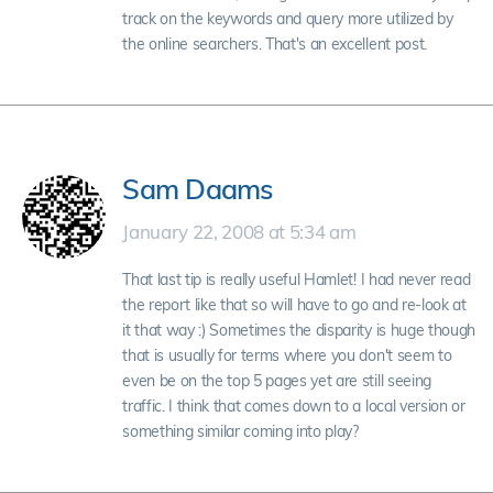
track on the keywords and query more utilized by
the online searchers. That's an excellent post.
Sam Daams
January 22, 2008 at 5:34 am
That last tip is really useful Hamlet! I had never read
the report like that so will have to go and re-look at
it that way :) Sometimes the disparity is huge though
that is usually for terms where you don't seem to
even be on the top 5 pages yet are still seeing
traffic. I think that comes down to a local version or
something similar coming into play?