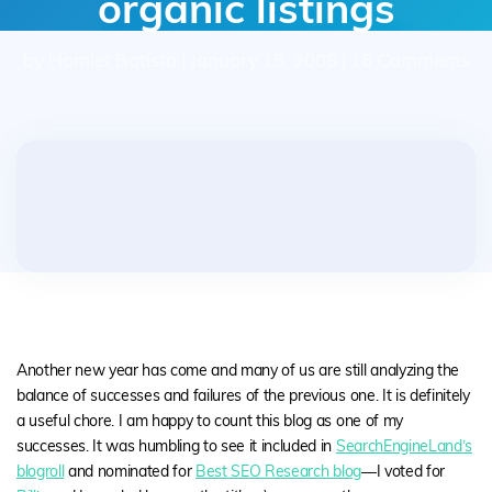
organic listings
by Hamlet Batista | January 15, 2008 | 16 Comments
Another new year has come and many of us are still analyzing the
balance of successes and failures of the previous one. It is definitely
a useful chore. I am happy to count this blog as one of my
successes. It was humbling to see it included in
SearchEngineLand’s
blogroll
and nominated for
Best SEO Research blog
—I voted for