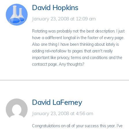
David Hopkins
January 23, 2008 at 12:09 am
Rotating was probably not the best description. I just
have a adifferent longtail in the footer of every page.
Also one thing I have been thinking about lately is
adding rel=nofollow to pages that aren't really
important like privacy, terms and conditions and the
contacct page. Any thoughts?
David LaFerney
January 23, 2008 at 4:56 am
Congratulations on all of your success this year. I've