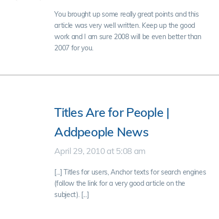
You brought up some really great points and this
article was very well written. Keep up the good
work and I am sure 2008 will be even better than
2007 for you.
Titles Are for People |
Addpeople News
April 29, 2010 at 5:08 am
[...] Titles for users, Anchor texts for search engines
(follow the link for a very good article on the
subject). [...]