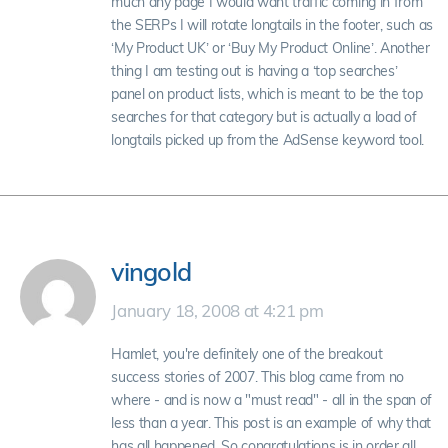
much any page I would want traffic coming in from
the SERPs I will rotate longtails in the footer, such as
‘My Product UK’ or ‘Buy My Product Online’. Another
thing I am testing out is having a ‘top searches’
panel on product lists, which is meant to be the top
searches for that category but is actually a load of
longtails picked up from the AdSense keyword tool.
vingold
January 18, 2008 at 4:21 pm
Hamlet, you're definitely one of the breakout
success stories of 2007. This blog came from no
where - and is now a "must read" - all in the span of
less than a year. This post is an example of why that
has all happened. So congratulations is in order all