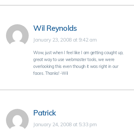
Wil Reynolds
January 23, 2008 at 9:42 am
Wow, just when I feel like I am getting caught up,
great way to use webmaster tools, we were
overlooking this even though it was right in our
faces. Thanks! -Wil
Patrick
January 24, 2008 at 5:33 pm