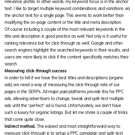
relevance profile. In other words, my keyword focus is in the anchor
text. I like to target multiple keyword combinations and variations via
the anchor text for a single page. This seems to work better than
modifying the on-page content or the title and meta description.
Of course including a couple of the most relevant keywords in the
title and description is good practice as well. Not only is it useful for
ranking relevance but for click-through as well. Google and other
search engines highlight the searched keywords in their results, and
users are more likely to click if the content specifically matches their
search.
Measuring click-through success
In order to tell if we have the best titles and descriptions (organic
ads) we need a way of measuring the click-through rate of our
pages in the SERPs. All major paid platforms provide this for PPC
ads, allowing advertisers to change, tweak and split-test multiple
ads until the “perfect” ad is found. Unfortunately, we don’t have
such a luxury for organic listings. But let me share a couple of tricks
that come quite close.
Indirect method.
The easiest and most straightforward way to
measure click-through is to setup a PPC campaign and split-test