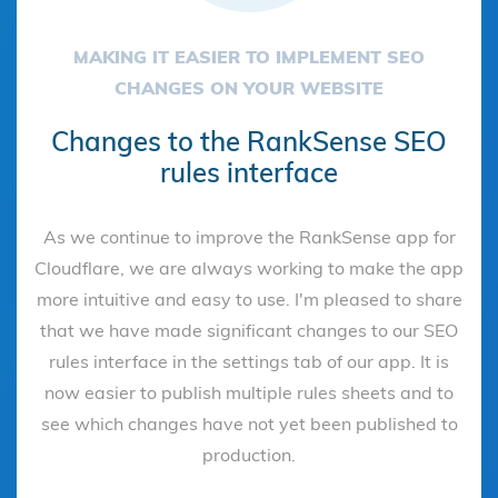
MAKING IT EASIER TO IMPLEMENT SEO
CHANGES ON YOUR WEBSITE
Changes to the RankSense SEO
rules interface
As we continue to improve the RankSense app for
Cloudflare, we are always working to make the app
more intuitive and easy to use. I'm pleased to share
that we have made significant changes to our SEO
rules interface in the settings tab of our app. It is
now easier to publish multiple rules sheets and to
see which changes have not yet been published to
production.