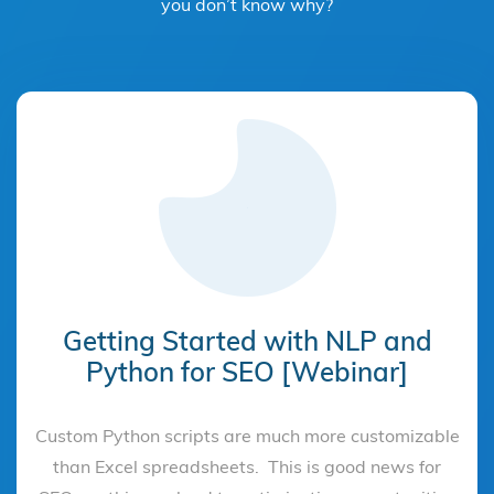
you don’t know why?
Getting Started with NLP and
Python for SEO [Webinar]
Custom Python scripts are much more customizable
than Excel spreadsheets. This is good news for