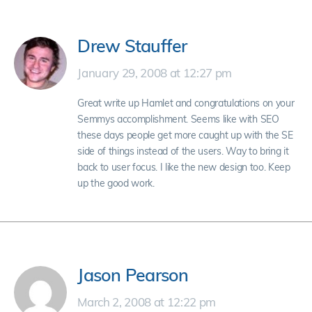
Drew Stauffer
January 29, 2008 at 12:27 pm
Great write up Hamlet and congratulations on your
Semmys accomplishment. Seems like with SEO
these days people get more caught up with the SE
side of things instead of the users. Way to bring it
back to user focus. I like the new design too. Keep
up the good work.
Jason Pearson
March 2, 2008 at 12:22 pm