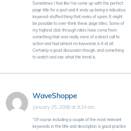
Sometimes I feel like I've come up with the perfect
page title for a post and it ends up being a ridiculous
keyword-stuffed thing that reeks of spam. It might
be possible to over-think these page titles. Some of
my highest click-through rates have come from
something that was really more of a direct call to
action and had almost no keywords in it at all.
Certainly a good discussion though, and something
to watch and see what the trend is.
WaveShoppe
January 25, 2008 at 9:24 am
“Of course including a couple of the most relevant
keywords in the title and description is good practice