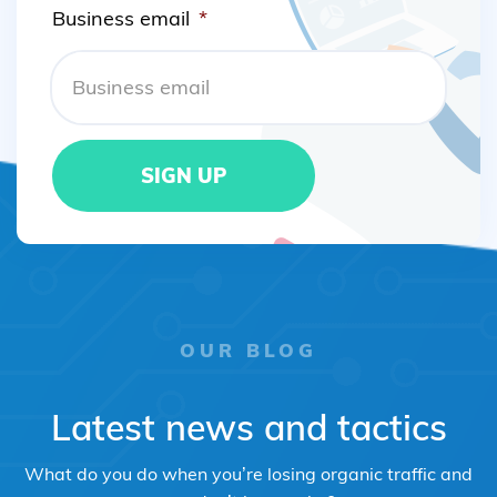
Business email
*
OUR BLOG
Latest news and tactics
What do you do when you’re losing organic traffic and