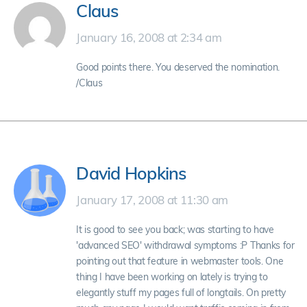
Claus
January 16, 2008 at 2:34 am
Good points there. You deserved the nomination.
/Claus
David Hopkins
January 17, 2008 at 11:30 am
It is good to see you back; was starting to have
'advanced SEO' withdrawal symptoms :P Thanks for
pointing out that feature in webmaster tools. One
thing I have been working on lately is trying to
elegantly stuff my pages full of longtails. On pretty