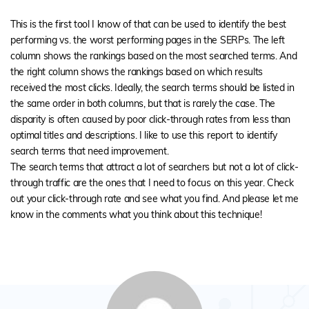
This is the first tool I know of that can be used to identify the best
performing vs. the worst performing pages in the SERPs. The left
column shows the rankings based on the most searched terms. And
the right column shows the rankings based on which results
received the most clicks. Ideally, the search terms should be listed in
the same order in both columns, but that is rarely the case. The
disparity is often caused by poor click-through rates from less than
optimal titles and descriptions. I like to use this report to identify
search terms that need improvement.
The search terms that attract a lot of searchers but not a lot of click-
through traffic are the ones that I need to focus on this year. Check
out your click-through rate and see what you find. And please let me
know in the comments what you think about this technique!