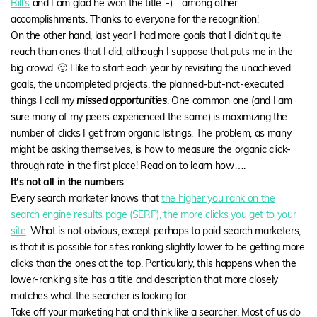
Bill’s
and I am glad he won the title :-)—among other
accomplishments. Thanks to everyone for the recognition!
On the other hand, last year I had more goals that I didn’t quite
reach than ones that I did, although I suppose that puts me in the
big crowd. 🙂 I like to start each year by revisiting the unachieved
goals, the uncompleted projects, the planned-but-not-executed
things I call my
missed opportunities
. One common one (and I am
sure many of my peers experienced the same) is maximizing the
number of clicks I get from organic listings. The problem, as many
might be asking themselves, is how to measure the organic click-
through rate in the first place! Read on to learn how….
It’s not all in the numbers
Every search marketer knows that
the higher you rank on the
search engine results page (SERP), the more clicks you get to your
site
. What is not obvious, except perhaps to paid search marketers,
is that it is possible for sites ranking slightly lower to be getting more
clicks than the ones at the top. Particularly, this happens when the
lower-ranking site has a title and description that more closely
matches what the searcher is looking for.
Take off your marketing hat and think like a searcher. Most of us do